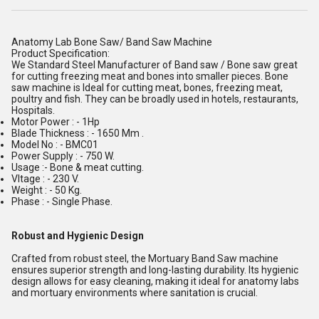
Anatomy Lab Bone Saw/ Band Saw Machine
Product Specification:
We Standard Steel Manufacturer of Band saw / Bone saw great
for cutting freezing meat and bones into smaller pieces. Bone
saw machine is Ideal for cutting meat, bones, freezing meat,
poultry and fish. They can be broadly used in hotels, restaurants,
Hospitals.
Motor Power : - 1Hp
Blade Thickness : - 1650 Mm .
Model No : - BMC01
Power Supply : - 750 W.
Usage :- Bone & meat cutting.
Vltage : - 230 V.
Weight : - 50 Kg.
Phase : - Single Phase.
Robust and Hygienic Design
Crafted from robust steel, the Mortuary Band Saw machine
ensures superior strength and long-lasting durability. Its hygienic
design allows for easy cleaning, making it ideal for anatomy labs
and mortuary environments where sanitation is crucial.