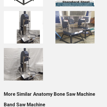
More Similar Anatomy Bone Saw Machine
Band Saw Machine