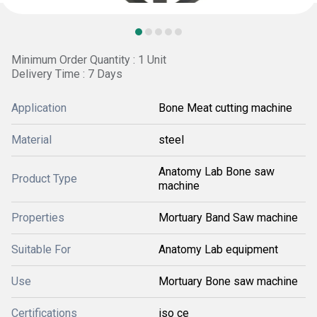
Minimum Order Quantity : 1 Unit
Delivery Time : 7 Days
Application
Bone Meat cutting machine
Material
steel
Anatomy Lab Bone saw
Product Type
machine
Properties
Mortuary Band Saw machine
Suitable For
Anatomy Lab equipment
Use
Mortuary Bone saw machine
Certifications
iso ce