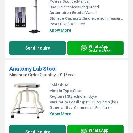
Power Source:
Manual
Use:
Height Measuring Stand
Automation Grade:
Manual
Storage Capacity:
Single person measurement at a time
Power:
Not Required
Know More
WhatsApp
Send Inquiry
Get Latest Price
Anatomy Lab Stool
Minimum Order Quantity : 01 Piece
Folded:
No
Metals Type:
Steel
Regional Style:
Indian Style
Maximum Loading:
120 Kilograms (kg)
General Use:
Commercial Furniture
Know More
WhatsApp
Send Inquiry