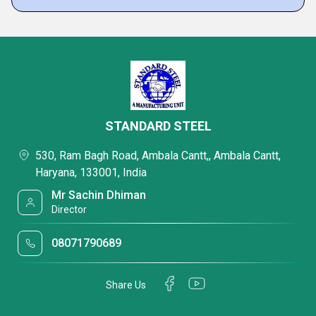
STANDARD STEEL
530, Ram Bagh Road, Ambala Cantt,, Ambala Cantt,
Haryana, 133001, India
Mr Sachin Dhiman
Director
08071790689
Share Us