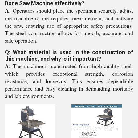
Bone Saw Machine effectively?
A:
Operators should place the specimen securely, adjust
the machine to the required measurement, and activate
the saw, ensuring use of appropriate safety precautions.
The steel construction allows for smooth, accurate, and
safe operation.
Q: What material is used in the construction of
this machine, and why is it important?
A:
The machine is constructed from high-quality steel,
which provides exceptional strength, corrosion
resistance, and longevity. This ensures dependable
performance and easy cleaning in demanding mortuary
and lab environments.