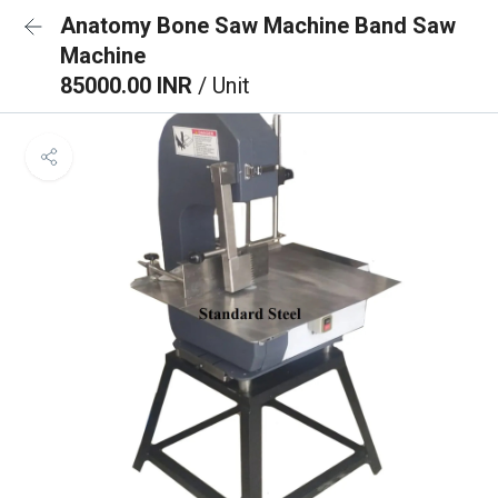
Anatomy Bone Saw Machine Band Saw
Machine
85000.00 INR
/ Unit