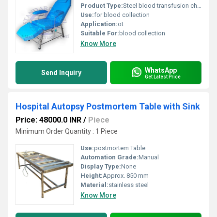
Product Type:
Steel blood transfusion chair
Use:
for blood collection
Application:
ot
Suitable For:
blood collection
Know More
WhatsApp
Send Inquiry
Get Latest Price
Hospital Autopsy Postmortem Table with Sink
Price: 48000.0 INR
/
Piece
Minimum Order Quantity : 1 Piece
Use:
postmortem Table
Automation Grade:
Manual
Display Type:
None
Height:
Approx. 850 mm
Material:
stainless steel
Know More