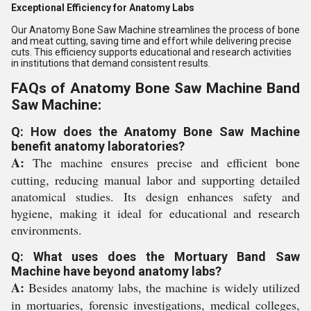
Exceptional Efficiency for Anatomy Labs
Our Anatomy Bone Saw Machine streamlines the process of bone
and meat cutting, saving time and effort while delivering precise
cuts. This efficiency supports educational and research activities
in institutions that demand consistent results.
FAQs of Anatomy Bone Saw Machine Band
Saw Machine:
Q: How does the Anatomy Bone Saw Machine
benefit anatomy laboratories?
A:
The machine ensures precise and efficient bone
cutting, reducing manual labor and supporting detailed
anatomical studies. Its design enhances safety and
hygiene, making it ideal for educational and research
environments.
Q: What uses does the Mortuary Band Saw
Machine have beyond anatomy labs?
A:
Besides anatomy labs, the machine is widely utilized
in mortuaries, forensic investigations, medical colleges,