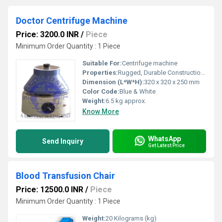
Doctor Centrifuge Machine
Price: 3200.0 INR
/
Piece
Minimum Order Quantity : 1 Piece
Suitable For:
Centrifuge machine
Properties:
Rugged, Durable Construction; Corrosion Resistant; Smooth & Silent Operation
Dimension (L*W*H):
320 x 320 x 250 mm
Color Code:
Blue & White
Weight:
6.5 kg approx.
Know More
WhatsApp
Send Inquiry
Get Latest Price
Blood Transfusion Chair
Price: 12500.0 INR
/
Piece
Minimum Order Quantity : 1 Piece
Weight:
20 Kilograms (kg)