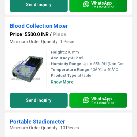
WhatsApp
Send Inquiry
Get Latest Price
Blood Collection Mixer
Price: 5500.0 INR
/
Piece
Minimum Order Quantity : 1 Piece
Height:
210 mm
Accuracy:
Â±2 ml
Humidity Range:
Up to 85% RH (Non-Condensing)
Temperature Range:
10Â°C to 40Â°C
Product Type:
ot table
Know More
WhatsApp
Send Inquiry
Get Latest Price
Portable Stadiometer
Minimum Order Quantity : 10 Pieces