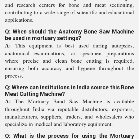
and research centers for bone and meat sectioning,
contributing to a wide range of scientific and educational
applications.
Q: When should the Anatomy Bone Saw Machine
be used in mortuary settings?
A:
This equipment is best used during autopsies,
anatomical examinations, or specimen preparations
where precise and clean bone cutting is required,
ensuring both accuracy and hygiene throughout the
process.
Q: Where can institutions in India source this Bone
Meat Cutting Machine?
A:
The Mortuary Band Saw Machine is available
throughout India via reputable distributors, exporters,
manufacturers, suppliers, traders, and wholesalers who
specialize in medical and laboratory equipment.
Q: What is the process for using the Mortuary