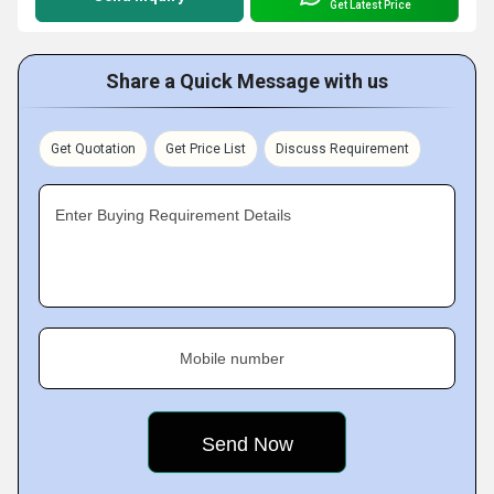
Get Latest Price
Share a Quick Message with us
Get Quotation
Get Price List
Discuss Requirement
Enter Buying Requirement Details
Mobile number