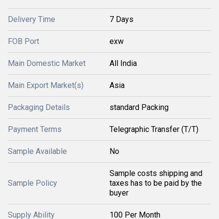
Delivery Time
7 Days
FOB Port
exw
Main Domestic Market
All India
Main Export Market(s)
Asia
Packaging Details
standard Packing
Payment Terms
Telegraphic Transfer (T/T)
Sample Available
No
Sample costs shipping and
Sample Policy
taxes has to be paid by the
buyer
Supply Ability
100 Per Month