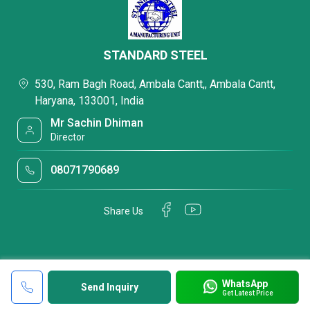
STANDARD STEEL
530, Ram Bagh Road, Ambala Cantt,, Ambala Cantt,
Haryana, 133001, India
Mr Sachin Dhiman
Director
08071790689
Share Us
WhatsApp
Send Inquiry
Get Latest Price