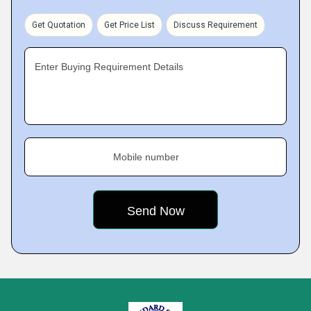
Get Quotation
Get Price List
Discuss Requirement
Enter Buying Requirement Details
Mobile number