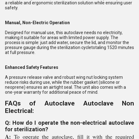
a reliable and ergonomic sterilization solution while ensuring user
safety.
Manual, Non-Electric Operation
Designed for manual use, this autoclave needs no electricity,
making it suitable for areas with limited power supply. The
process is simple: just add water, secure the lid, and monitor the
pressure gauge during the sterilization cycletotaling 1520 minutes
at full pressure.
Enhanced Safety Features
A pressure release valve and robust wing nut locking system
reduce risks during use, while the rubber gasket (silicone or
neoprene) ensures an airtight seal. The unit also comes with a
one-year warranty for additional peace of mind.
FAQs of Autoclave Autoclave Non
Electrical:
Q: How do I operate the non-electrical autoclave
for sterilization?
A:
To operate the autoclave, fill it with the required