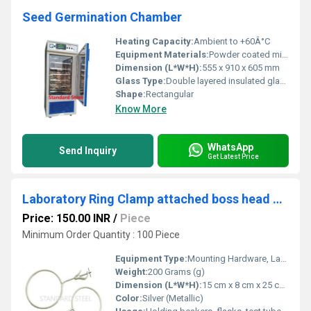
Seed Germination Chamber
Heating Capacity:
Ambient to +60Â°C
Equipment Materials:
Powder coated mild steel
Dimension (L*W*H):
555 x 910 x 605 mm
Glass Type:
Double layered insulated glass
Shape:
Rectangular
Know More
WhatsApp
Send Inquiry
Get Latest Price
Laboratory Ring Clamp attached boss head clamp
Price: 150.00 INR
/
Piece
Minimum Order Quantity : 100 Piece
Equipment Type
:
Mounting Hardware, Lab Equipment
Weight:
200 Grams (g)
Dimension (L*W*H):
15 cm x 8 cm x 25 cm Centimeter (cm)
Color:
Silver (Metallic)