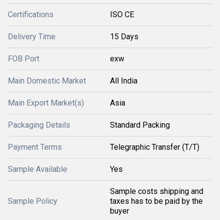
Certifications
ISO CE
Delivery Time
15 Days
FOB Port
exw
Main Domestic Market
All India
Main Export Market(s)
Asia
Packaging Details
Standard Packing
Payment Terms
Telegraphic Transfer (T/T)
Sample Available
Yes
Sample costs shipping and
Sample Policy
taxes has to be paid by the
buyer