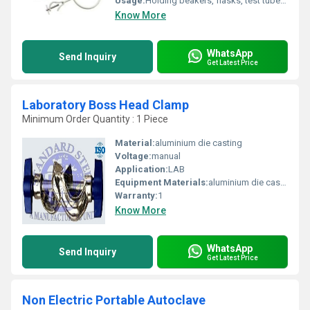
Usage:
Holding beakers, flasks, test tubes, and other lab equipment
Know More
WhatsApp
Send Inquiry
Get Latest Price
Laboratory Boss Head Clamp
Minimum Order Quantity : 1 Piece
Material:
aluminium die casting
Voltage:
manual
Application:
LAB
Equipment Materials:
aluminium die casting
Warranty:
1
Know More
WhatsApp
Send Inquiry
Get Latest Price
Non Electric Portable Autoclave