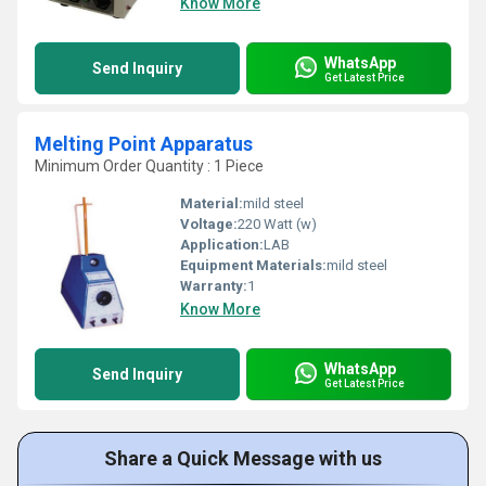
Know More
WhatsApp
Send Inquiry
Get Latest Price
Melting Point Apparatus
Minimum Order Quantity : 1 Piece
Material:
mild steel
Voltage:
220 Watt (w)
Application:
LAB
Equipment Materials:
mild steel
Warranty:
1
Know More
WhatsApp
Send Inquiry
Get Latest Price
Share a Quick Message with us