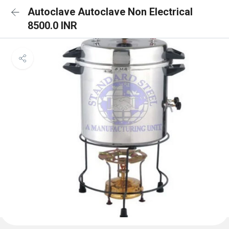
Autoclave Autoclave Non Electrical
8500.0 INR