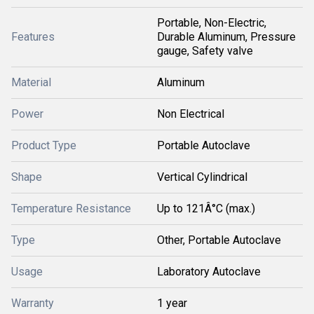
Portable, Non-Electric,
Features
Durable Aluminum, Pressure
gauge, Safety valve
Material
Aluminum
Power
Non Electrical
Product Type
Portable Autoclave
Shape
Vertical Cylindrical
Temperature Resistance
Up to 121Â°C (max.)
Type
Other, Portable Autoclave
Usage
Laboratory Autoclave
Warranty
1 year