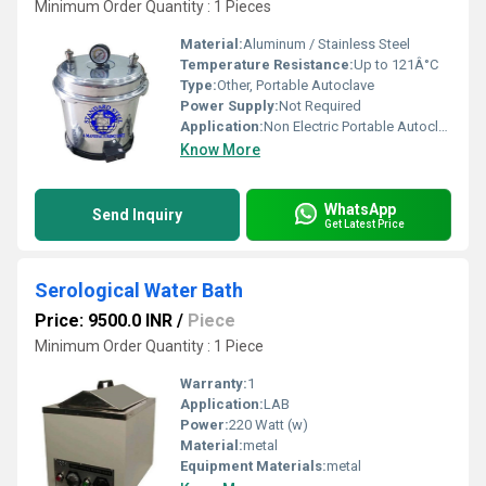
Minimum Order Quantity : 1 Pieces
Material:
Aluminum / Stainless Steel
Temperature Resistance:
Up to 121Â°C
Type:
Other, Portable Autoclave
Power Supply:
Not Required
Application:
Non Electric Portable Autoclave sterilizer
Know More
WhatsApp
Send Inquiry
Get Latest Price
Serological Water Bath
Price: 9500.0 INR
/
Piece
Minimum Order Quantity : 1 Piece
Warranty:
1
Application:
LAB
Power:
220 Watt (w)
Material:
metal
Equipment Materials:
metal