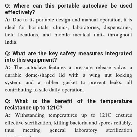
Q: Where can this portable autoclave be used
effectively?
A:
Due to its portable design and manual operation, it is
ideal for hospitals, clinics, laboratories, dispensaries,
field locations, and mobile medical units throughout
India.
Q: What are the key safety measures integrated
into this equipment?
A:
The autoclave features a pressure release valve, a
durable dome-shaped lid with a wing nut locking
system, and a rubber gasket to prevent leaks, all
contributing to safe daily operation.
Q: What is the benefit of the temperature
resistance up to 121C?
A:
Withstanding temperatures up to 121C ensures
effective sterilization, killing bacteria and spores reliably,
thus meeting general laboratory sterilization