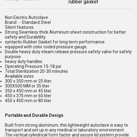
rubber gasket
Non Electric Autoclave
Brand : - Standard Steel
Silent features
Strong Seamless thick Aluminum sheet construction for better
safety and Durablility.
syntactic Rubber Gasket for long term performance.
equipped with color coded pressure gauge.
Double heavy duty steam release pressure safety valve for safety
purpose.
heavy duty handles.
Operating Pressure 15-18 psi
Total Sterilization 20-30 minutes
Available sizes
300 x 350 mm or 25 liter.
300X500 MM or 35 liter.
350 x 450 mm or 45 liter.
450 x 375 mm or 60 liter
450 x 450 mm or 80 liter
Portable and Durable Design
Built from strong aluminum, this lightweight autoclave is easy to
transport and set up in any medical or laboratory environment.
The vertical cylindrical form factor and secure lid system provide