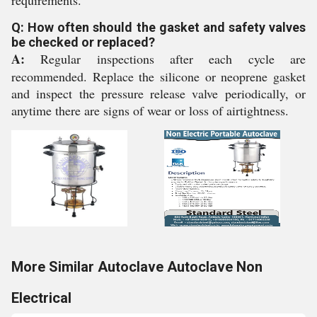
requirements.
Q: How often should the gasket and safety valves
be checked or replaced?
A:
Regular inspections after each cycle are
recommended. Replace the silicone or neoprene gasket
and inspect the pressure release valve periodically, or
anytime there are signs of wear or loss of airtightness.
More Similar Autoclave Autoclave Non
Electrical