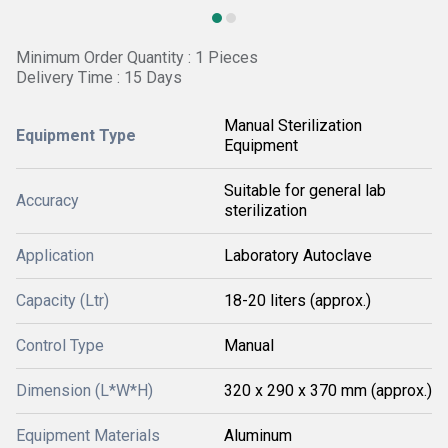
Minimum Order Quantity : 1 Pieces
Delivery Time : 15 Days
Manual Sterilization
Equipment Type
Equipment
Suitable for general lab
Accuracy
sterilization
Application
Laboratory Autoclave
Capacity (Ltr)
18-20 liters (approx.)
Control Type
Manual
Dimension (L*W*H)
320 x 290 x 370 mm (approx.)
Equipment Materials
Aluminum