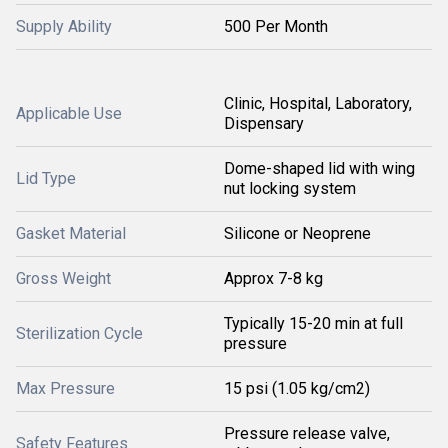
Supply Ability
500 Per Month
Clinic, Hospital, Laboratory,
Applicable Use
Dispensary
Dome-shaped lid with wing
Lid Type
nut locking system
Gasket Material
Silicone or Neoprene
Gross Weight
Approx 7-8 kg
Typically 15-20 min at full
Sterilization Cycle
pressure
Max Pressure
15 psi (1.05 kg/cm2)
Pressure release valve,
Safety Features