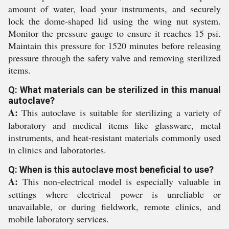
amount of water, load your instruments, and securely
lock the dome-shaped lid using the wing nut system.
Monitor the pressure gauge to ensure it reaches 15 psi.
Maintain this pressure for 1520 minutes before releasing
pressure through the safety valve and removing sterilized
items.
Q: What materials can be sterilized in this manual
autoclave?
A:
This autoclave is suitable for sterilizing a variety of
laboratory and medical items like glassware, metal
instruments, and heat-resistant materials commonly used
in clinics and laboratories.
Q: When is this autoclave most beneficial to use?
A:
This non-electrical model is especially valuable in
settings where electrical power is unreliable or
unavailable, or during fieldwork, remote clinics, and
mobile laboratory services.