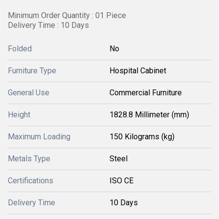
Minimum Order Quantity : 01 Piece
Delivery Time : 10 Days
Folded
No
Furniture Type
Hospital Cabinet
General Use
Commercial Furniture
Height
1828.8 Millimeter (mm)
Maximum Loading
150 Kilograms (kg)
Metals Type
Steel
Certifications
ISO CE
Delivery Time
10 Days