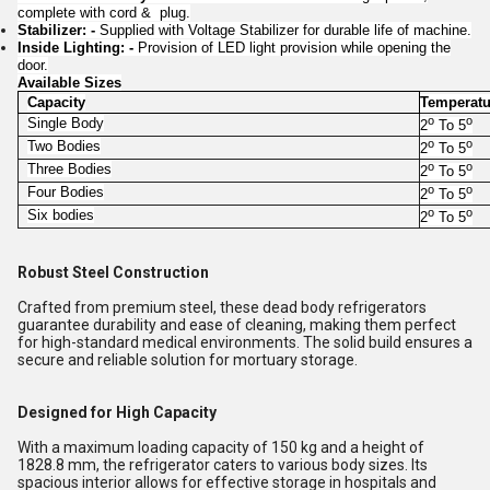
complete with cord & plug.
Stabilizer: -
Supplied with Voltage Stabilizer for durable life of machine.
Inside Lighting: -
Provision of LED light provision while opening the
door.
Available Sizes
Capacity
Temperatu
o
o
Single Body
2
To 5
o
o
Two Bodies
2
To 5
o
o
Three Bodies
2
To 5
o
o
Four Bodies
2
To 5
o
o
Six bodies
2
To 5
Robust Steel Construction
Crafted from premium steel, these dead body refrigerators
guarantee durability and ease of cleaning, making them perfect
for high-standard medical environments. The solid build ensures a
secure and reliable solution for mortuary storage.
Designed for High Capacity
With a maximum loading capacity of 150 kg and a height of
1828.8 mm, the refrigerator caters to various body sizes. Its
spacious interior allows for effective storage in hospitals and