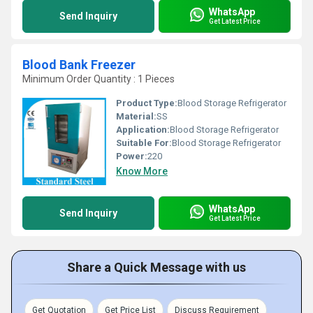
WhatsApp
Send Inquiry
Get Latest Price
Blood Bank Freezer
Minimum Order Quantity : 1 Pieces
Product Type:
Blood Storage Refrigerator
Material:
SS
Application:
Blood Storage Refrigerator
Suitable For:
Blood Storage Refrigerator
Power:
220
Know More
WhatsApp
Send Inquiry
Get Latest Price
Share a Quick Message with us
Get Quotation
Get Price List
Discuss Requirement