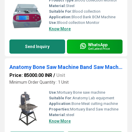
Product Type:
Blood collection Monitor
Material:
Steel
Suitable For:
Blood collection
Application:
Blood Bank BCM Machine
Use:
Blood collection Monitor
Know More
WhatsApp
Send Inquiry
Get Latest Price
Anatomy Bone Saw Machine Band Saw Machine
Price: 85000.00 INR
/
Unit
Minimum Order Quantity : 1 Unit
Use:
Mortuary Bone saw machine
Suitable For:
Anatomy Lab equipment
Application:
Bone Meat cutting machine
Properties:
Mortuary Band Saw machine
Material:
steel
Know More