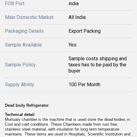
FOB Port
india
Main Domestic Market
All India
Packaging Details
Export Packing
Sample Available
Yes
Sample costs shipping and
Sample Policy
taxes has to be paid by the
buyer
Supply Ability
100 Per Month
Dead body Refrigerator
Technical detail
Mortuary chamber is the machine that is used store the dead bodies in
Cool and cold conditions. These Chambers made from rust free
stainless steel material, with insulation for long term temperature
maintains. These items are used in Hospitals, Scientific Institution and