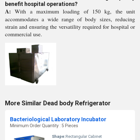
benefit hospital operations?
A:
With a maximum loading of 150 kg, the unit
accommodates a wide range of body sizes, reducing
strain and ensuring the versatility required for hospital or
commercial use.
More Similar Dead body Refrigerator
Bacteriological Laboratory Incubator
Minimum Order Quantity : 5 Pieces
Shape:
Rectangular Cabinet