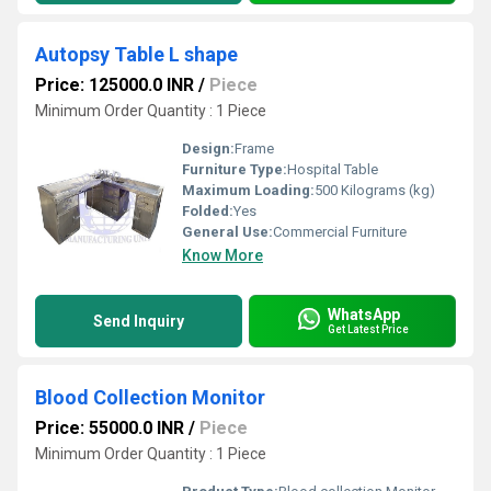
Autopsy Table L shape
Price: 125000.0 INR
/
Piece
Minimum Order Quantity : 1 Piece
Design:
Frame
Furniture Type:
Hospital Table
Maximum Loading:
500 Kilograms (kg)
Folded:
Yes
General Use:
Commercial Furniture
Know More
WhatsApp
Send Inquiry
Get Latest Price
Blood Collection Monitor
Price: 55000.0 INR
/
Piece
Minimum Order Quantity : 1 Piece