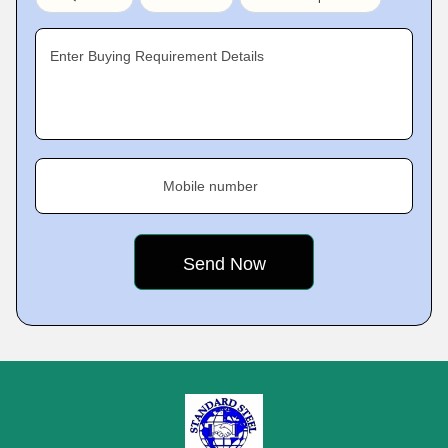
Enter Buying Requirement Details
Mobile number