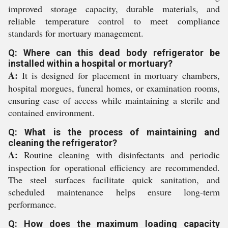
improved storage capacity, durable materials, and
reliable temperature control to meet compliance
standards for mortuary management.
Q: Where can this dead body refrigerator be
installed within a hospital or mortuary?
A:
It is designed for placement in mortuary chambers,
hospital morgues, funeral homes, or examination rooms,
ensuring ease of access while maintaining a sterile and
contained environment.
Q: What is the process of maintaining and
cleaning the refrigerator?
A:
Routine cleaning with disinfectants and periodic
inspection for operational efficiency are recommended.
The steel surfaces facilitate quick sanitation, and
scheduled maintenance helps ensure long-term
performance.
Q: How does the maximum loading capacity