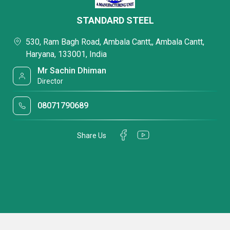
STANDARD STEEL
530, Ram Bagh Road, Ambala Cantt,, Ambala Cantt,
Haryana, 133001, India
Mr Sachin Dhiman
Director
08071790689
Share Us