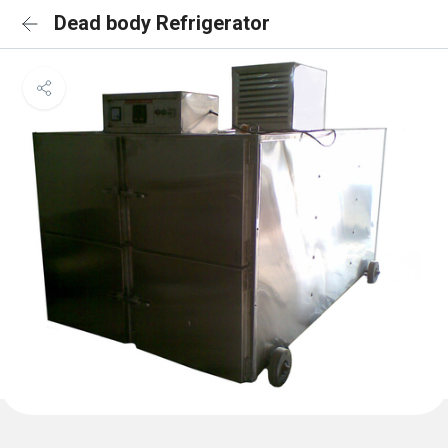
Dead body Refrigerator