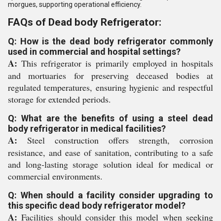
morgues, supporting operational efficiency.
FAQs of Dead body Refrigerator:
Q: How is the dead body refrigerator commonly
used in commercial and hospital settings?
A:
This refrigerator is primarily employed in hospitals
and mortuaries for preserving deceased bodies at
regulated temperatures, ensuring hygienic and respectful
storage for extended periods.
Q: What are the benefits of using a steel dead
body refrigerator in medical facilities?
A:
Steel construction offers strength, corrosion
resistance, and ease of sanitation, contributing to a safe
and long-lasting storage solution ideal for medical or
commercial environments.
Q: When should a facility consider upgrading to
this specific dead body refrigerator model?
A:
Facilities should consider this model when seeking