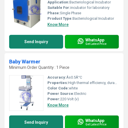
Application:
Bacteriological Incubator
Suitable For:
incubator for laboratory
Phase:
Single Phase
Product Type:
Bacteriological Incubator
Know More
WhatsApp
Send Inquiry
Get Latest Price
Baby Warmer
Minimum Order Quantity : 1 Piece
Accuracy:
Â±0.5Â°C
Properties:
High thermal efficiency, durable construction, adjustable temperature settings
Color Code:
white
Power Source:
Electric
Power:
220 Volt (v)
Know More
WhatsApp
Send Inquiry
Get Latest Price