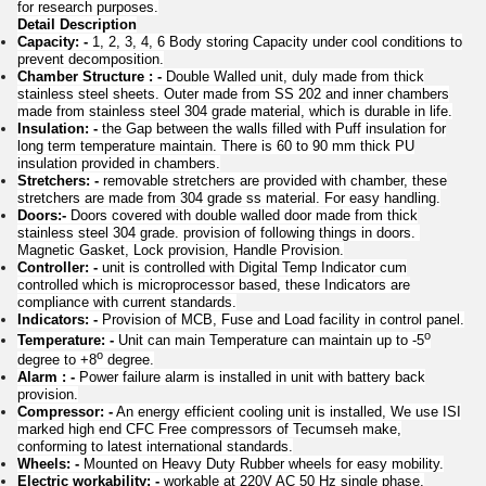
for research purposes.
Detail Description
Capacity: -
1, 2, 3, 4, 6 Body storing Capacity under cool conditions to
prevent decomposition.
Chamber Structure : -
Double Walled unit, duly made from thick
stainless steel sheets. Outer made from SS 202 and inner chambers
made from stainless steel 304 grade material, which is durable in life.
Insulation: -
the Gap between the walls filled with Puff insulation for
long term temperature maintain. There is 60 to 90 mm thick PU
insulation provided in chambers.
Stretchers: -
removable stretchers are provided with chamber, these
stretchers are made from 304 grade ss material. For easy handling.
Doors:-
Doors covered with double walled door made from thick
stainless steel 304 grade. provision of following things in doors.
Magnetic Gasket, Lock provision, Handle Provision.
Controller: -
unit is controlled with Digital Temp Indicator cum
controlled which is microprocessor based, these Indicators are
compliance with current standards.
Indicators: -
Provision of MCB, Fuse and Load facility in control panel.
o
Temperature: -
Unit can main Temperature can maintain up to -5
o
degree to +8
degree.
Alarm : -
Power failure alarm is installed in unit with battery back
provision.
Compressor: -
An energy efficient cooling unit is installed, We use ISI
marked high end CFC Free compressors of Tecumseh make,
conforming to latest international standards.
Wheels: -
Mounted on Heavy Duty Rubber wheels for easy mobility.
Electric workability: -
workable at 220V AC 50 Hz single phase,