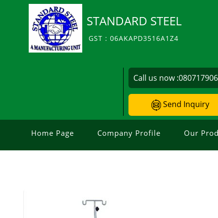
STANDARD STEEL
GST : 06AKAPD3516A1Z4
Call us now :
08071790
Send Inquiry
Home Page
Company Profile
Our Prod