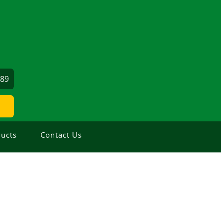
689
ucts
Contact Us