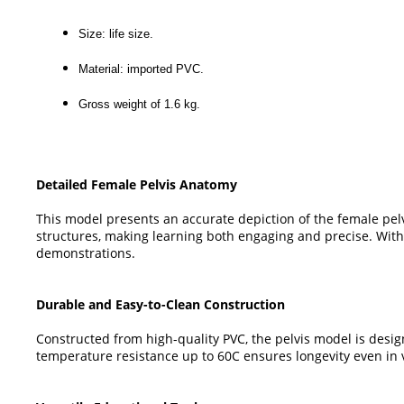
Size: life size.
Material: imported PVC.
Gross weight of 1.6 kg.
Detailed Female Pelvis Anatomy
This model presents an accurate depiction of the female pelv
structures, making learning both engaging and precise. With re
demonstrations.
Durable and Easy-to-Clean Construction
Constructed from high-quality PVC, the pelvis model is desig
temperature resistance up to 60C ensures longevity even in 