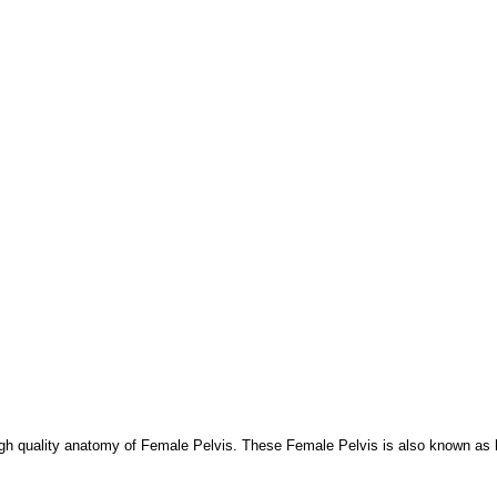
igh quality anatomy of Female Pelvis. These Female Pelvis is also known as h