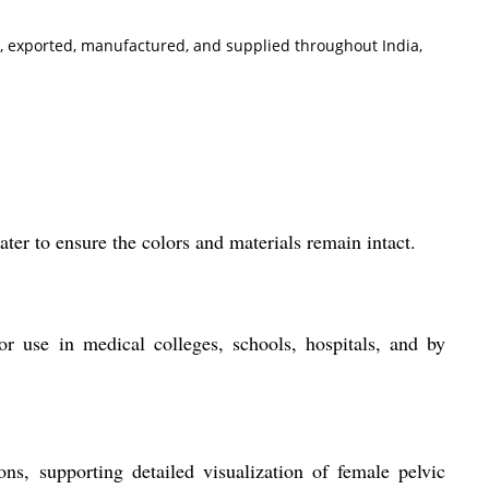
ted, exported, manufactured, and supplied throughout India,
er to ensure the colors and materials remain intact.
or use in medical colleges, schools, hospitals, and by
ons, supporting detailed visualization of female pelvic