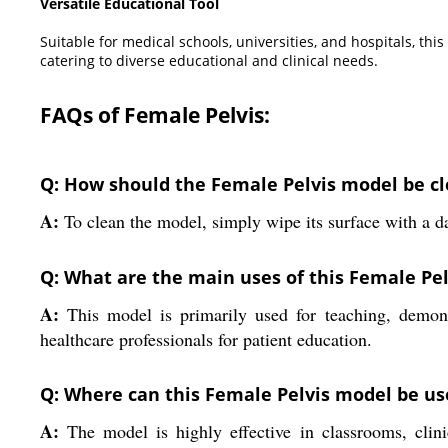
Versatile Educational Tool
Suitable for medical schools, universities, and hospitals, th
catering to diverse educational and clinical needs.
FAQs of Female Pelvis:
Q: How should the Female Pelvis model be c
A:
To clean the model, simply wipe its surface with a da
Q: What are the main uses of this Female Pe
A:
This model is primarily used for teaching, demonst
healthcare professionals for patient education.
Q: Where can this Female Pelvis model be us
A:
The model is highly effective in classrooms, clinic