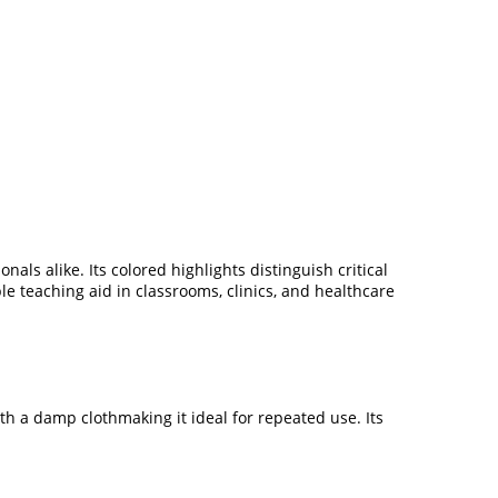
ls alike. Its colored highlights distinguish critical
ble teaching aid in classrooms, clinics, and healthcare
th a damp clothmaking it ideal for repeated use. Its