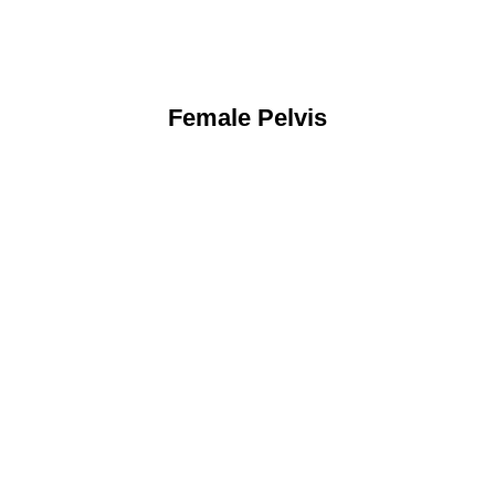
Female Pelvis