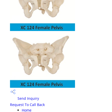
Send Inquiry
Request To Call Back
Home