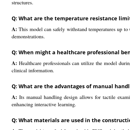
structures.
Q: What are the temperature resistance limi
A:
This model can safely withstand temperatures up to 
demonstrations.
Q: When might a healthcare professional ben
A:
Healthcare professionals can utilize the model during
clinical information.
Q: What are the advantages of manual handli
A:
Its manual handling design allows for tactile exami
enhancing interactive learning.
Q: What materials are used in the constructi