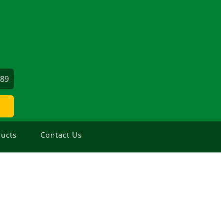
689
ucts
Contact Us