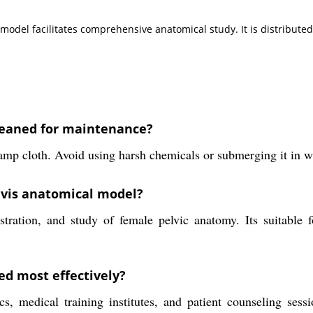
is model facilitates comprehensive anatomical study. It is distribu
leaned for maintenance?
mp cloth. Avoid using harsh chemicals or submerging it in wat
lvis anatomical model?
ration, and study of female pelvic anatomy. Its suitable f
ed most effectively?
s, medical training institutes, and patient counseling sessi