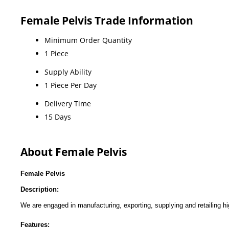
Female Pelvis Trade Information
Minimum Order Quantity
1 Piece
Supply Ability
1 Piece Per Day
Delivery Time
15 Days
About Female Pelvis
Female Pelvis
Description:
We are engaged in manufacturing, exporting, supplying and retailing h
Features: