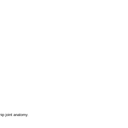
ip joint anatomy.