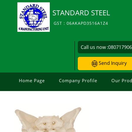
STANDARD STEEL
GST : 06AKAPD3516A1Z4
Call us now :
08071790
Send Inquiry
Home Page
Company Profile
Our Prod