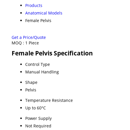
Products
Anatomical Models
Female Pelvis
Get a Price/Quote
MOQ :
1 Piece
Female Pelvis Specification
Control Type
Manual Handling
Shape
Pelvis
Temperature Resistance
Up to 60°C
Power Supply
Not Required