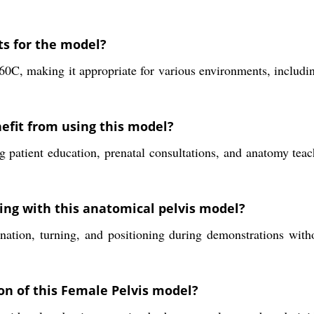
ts for the model?
60C, making it appropriate for various environments, includi
efit from using this model?
 patient education, prenatal consultations, and anatomy teach
ng with this anatomical pelvis model?
nation, turning, and positioning during demonstrations with
on of this Female Pelvis model?