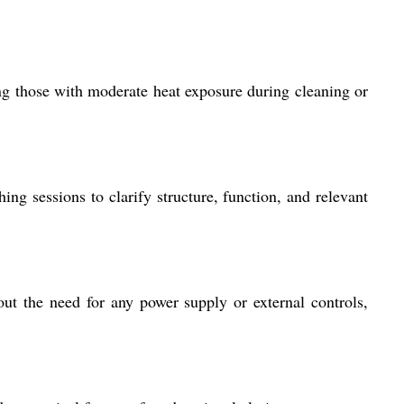
ng those with moderate heat exposure during cleaning or
ing sessions to clarify structure, function, and relevant
out the need for any power supply or external controls,