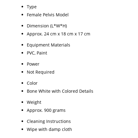
Type
Female Pelvis Model
Dimension (L*W*H)
Approx. 24 cm x 18 cm x 17 cm
Equipment Materials
PVC, Paint
Power
Not Required
Color
Bone White with Colored Details
Weight
Approx. 900 grams
Cleaning Instructions
Wipe with damp cloth