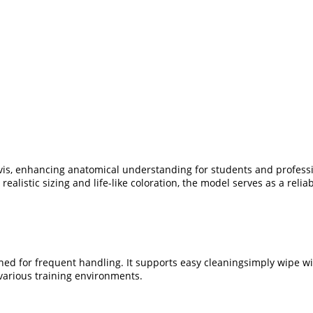
is, enhancing anatomical understanding for students and professiona
alistic sizing and life-like coloration, the model serves as a relia
ned for frequent handling. It supports easy cleaningsimply wipe wi
various training environments.