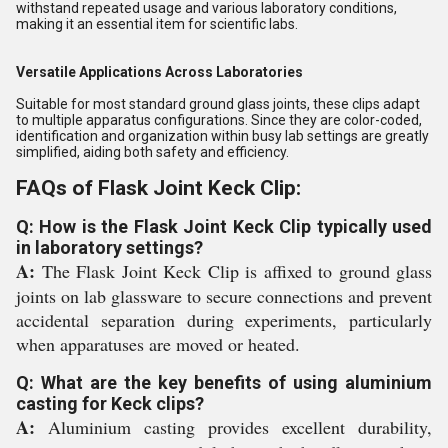
withstand repeated usage and various laboratory conditions,
making it an essential item for scientific labs.
Versatile Applications Across Laboratories
Suitable for most standard ground glass joints, these clips adapt
to multiple apparatus configurations. Since they are color-coded,
identification and organization within busy lab settings are greatly
simplified, aiding both safety and efficiency.
FAQs of Flask Joint Keck Clip:
Q: How is the Flask Joint Keck Clip typically used
in laboratory settings?
A:
The Flask Joint Keck Clip is affixed to ground glass
joints on lab glassware to secure connections and prevent
accidental separation during experiments, particularly
when apparatuses are moved or heated.
Q: What are the key benefits of using aluminium
casting for Keck clips?
A:
Aluminium casting provides excellent durability,