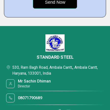
STANDARD STEEL
530, Ram Bagh Road, Ambala Cantt,, Ambala Cantt,
Haryana, 133001, India
Mr Sachin Dhiman
Director
08071790689