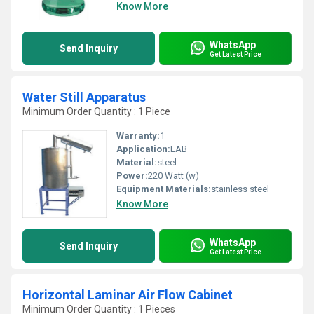
Know More
WhatsApp
Send Inquiry
Get Latest Price
Water Still Apparatus
Minimum Order Quantity : 1 Piece
Warranty:
1
Application:
LAB
Material:
steel
Power:
220 Watt (w)
Equipment Materials:
stainless steel
Know More
WhatsApp
Send Inquiry
Get Latest Price
Horizontal Laminar Air Flow Cabinet
Minimum Order Quantity : 1 Pieces