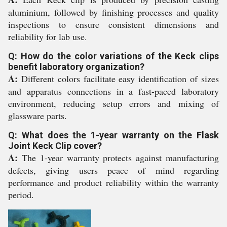
aluminium, followed by finishing processes and quality
inspections to ensure consistent dimensions and
reliability for lab use.
Q: How do the color variations of the Keck clips
benefit laboratory organization?
A:
Different colors facilitate easy identification of sizes
and apparatus connections in a fast-paced laboratory
environment, reducing setup errors and mixing of
glassware parts.
Q: What does the 1-year warranty on the Flask
Joint Keck Clip cover?
A:
The 1-year warranty protects against manufacturing
defects, giving users peace of mind regarding
performance and product reliability within the warranty
period.