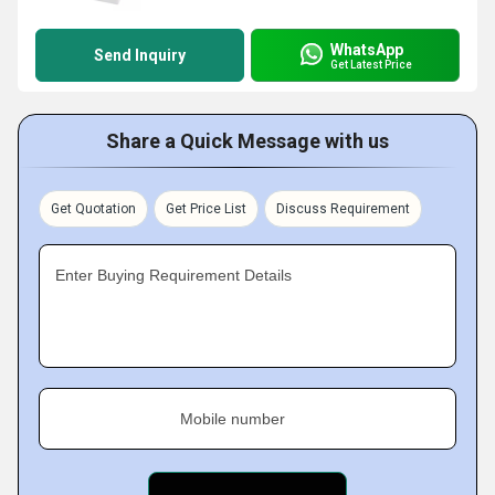
WhatsApp
Send Inquiry
Get Latest Price
Share a Quick Message with us
Get Quotation
Get Price List
Discuss Requirement
Enter Buying Requirement Details
Mobile number