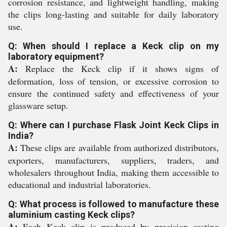
corrosion resistance, and lightweight handling, making
the clips long-lasting and suitable for daily laboratory
use.
Q: When should I replace a Keck clip on my
laboratory equipment?
A:
Replace the Keck clip if it shows signs of
deformation, loss of tension, or excessive corrosion to
ensure the continued safety and effectiveness of your
glassware setup.
Q: Where can I purchase Flask Joint Keck Clips in
India?
A:
These clips are available from authorized distributors,
exporters, manufacturers, suppliers, traders, and
wholesalers throughout India, making them accessible to
educational and industrial laboratories.
Q: What process is followed to manufacture these
aluminium casting Keck clips?
A:
Each Keck clip is produced by precision casting