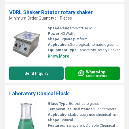
VDRL Shaker Rotator rotary shaker
Minimum Order Quantity : 1 Pieces
Speed Range:
50-220 RPM
Power:
40 Watts
Shape:
Square platform
Application:
Serological, hematological and clinical laboratory mixing applications
Equipment Type
:
Laboratory Rotary Shaker
Know More
WhatsApp
Send Inquiry
Get Latest Price
Laboratory Conical Flask
Glass Type:
Borosilicate glass
Temperature Resistance:
High temperature resistant up to 500Â°C (approx.)
Application:
Laboratory use chemical mixing and analysis
Shape:
Conical
Features:
Transparent Durable Chemical Resistant