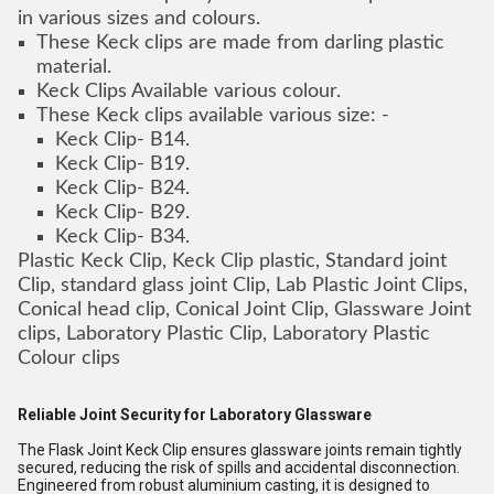
in various sizes and colours.
These Keck clips are made from darling plastic
material.
Keck Clips Available various colour.
These Keck clips available various size: -
Keck Clip- B14.
Keck Clip- B19.
Keck Clip- B24.
Keck Clip- B29.
Keck Clip- B34.
Plastic Keck Clip, Keck Clip plastic, Standard joint
Clip, standard glass joint Clip, Lab Plastic Joint Clips,
Conical head clip, Conical Joint Clip, Glassware Joint
clips, Laboratory Plastic Clip, Laboratory Plastic
Colour clips
Reliable Joint Security for Laboratory Glassware
The Flask Joint Keck Clip ensures glassware joints remain tightly
secured, reducing the risk of spills and accidental disconnection.
Engineered from robust aluminium casting, it is designed to