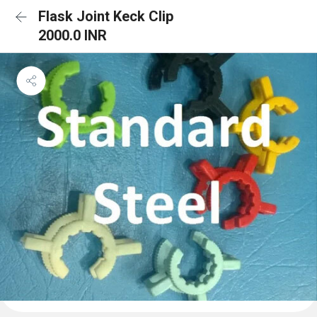
Flask Joint Keck Clip
2000.0 INR