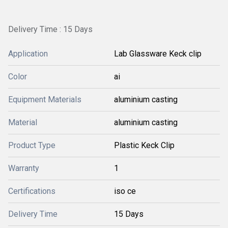
Delivery Time : 15 Days
Application
Lab Glassware Keck clip
Color
ai
Equipment Materials
aluminium casting
Material
aluminium casting
Product Type
Plastic Keck Clip
Warranty
1
Certifications
iso ce
Delivery Time
15 Days