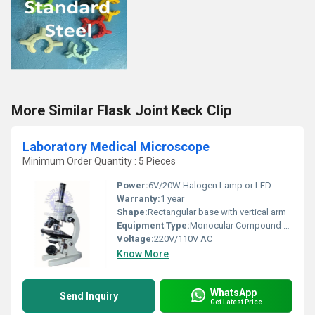
More Similar Flask Joint Keck Clip
Laboratory Medical Microscope
Minimum Order Quantity : 5 Pieces
Power:
6V/20W Halogen Lamp or LED
Warranty:
1 year
Shape:
Rectangular base with vertical arm
Equipment Type
:
Monocular Compound Microscope
Voltage:
220V/110V AC
Know More
WhatsApp
Send Inquiry
Get Latest Price