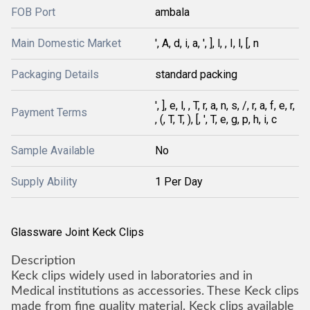
FOB Port
ambala
Main Domestic Market
', A, d, i, a, ', ], l, , I, l, [, n
Packaging Details
standard packing
', ], e, l, , T, r, a, n, s, /, r, a, f, e, r,
Payment Terms
, (, T, T, ), [, ', T, e, g, p, h, i, c
Sample Available
No
Supply Ability
1 Per Day
Glassware Joint Keck Clips
Description
Keck clips widely used in laboratories and in
Medical institutions as accessories. These Keck clips
made from fine quality material. Keck clips available