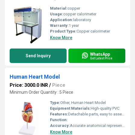
Material:
copper
Usage:
copper calorimeter
Application:
laboratory
Warranty:
1 year
Product Type:
Copper calorimeter
Know More
WhatsApp
Send Inquiry
Get Latest Price
Human Heart Model
Price: 3000.0 INR
/
Piece
Minimum Order Quantity : 5 Piece
Type:
Other, Human Heart Model
Equipment Materials:
High-quality PVC
Features:
Detachable parts, easy to assemble and study
Function:
Accuracy:
Accurate anatomical representation
Know More