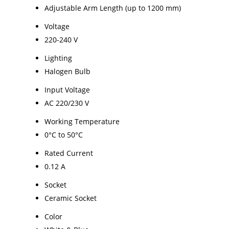
Adjustable Arm Length (up to 1200 mm)
Voltage
220-240 V
Lighting
Halogen Bulb
Input Voltage
AC 220/230 V
Working Temperature
0°C to 50°C
Rated Current
0.12 A
Socket
Ceramic Socket
Color