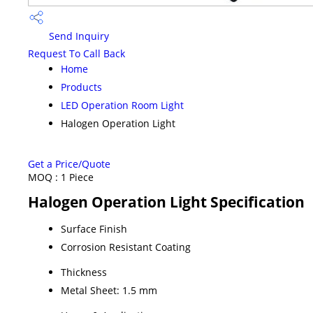
Send Inquiry
Request To Call Back
Home
Products
LED Operation Room Light
Halogen Operation Light
Get a Price/Quote
MOQ :
1 Piece
Halogen Operation Light Specification
Surface Finish
Corrosion Resistant Coating
Thickness
Metal Sheet: 1.5 mm