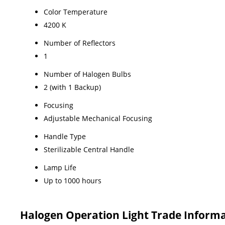
Color Temperature
4200 K
Number of Reflectors
1
Number of Halogen Bulbs
2 (with 1 Backup)
Focusing
Adjustable Mechanical Focusing
Handle Type
Sterilizable Central Handle
Lamp Life
Up to 1000 hours
Halogen Operation Light Trade Inform