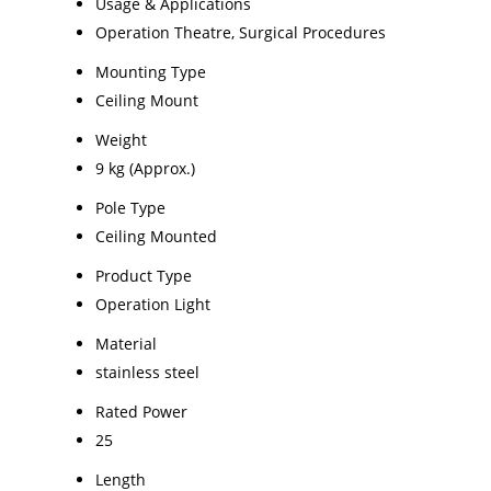
Usage & Applications
Operation Theatre, Surgical Procedures
Mounting Type
Ceiling Mount
Weight
9 kg (Approx.)
Pole Type
Ceiling Mounted
Product Type
Operation Light
Material
stainless steel
Rated Power
25
Length