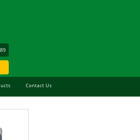
689
ucts
Contact Us