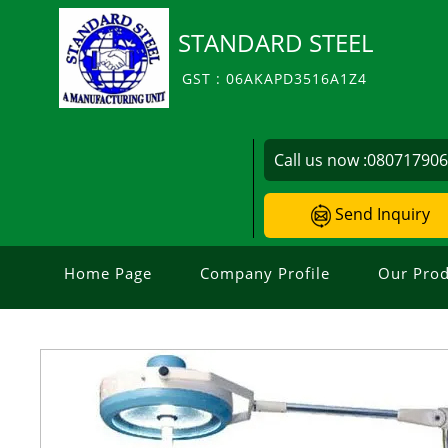
STANDARD STEEL
GST : 06AKAPD3516A1Z4
Call us now :
08071790
Send Inquiry
Home Page
Company Profile
Our Prod