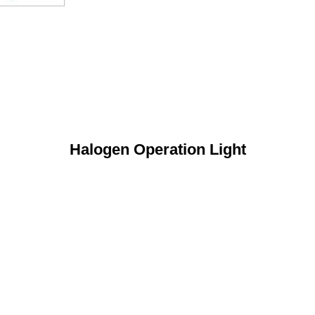
Halogen Operation Light