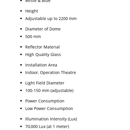
White & Blue
Height
Adjustable up to 2200 mm
Diameter of Dome
500 mm
Reflector Material
High Quality Glass
Installation Area
Indoor, Operation Theatre
Light Field Diameter
100-150 mm (adjustable)
Power Consumption
Low Power Consumption
Illumination Intensity (Lux)
70,000 Lux (at 1 meter)