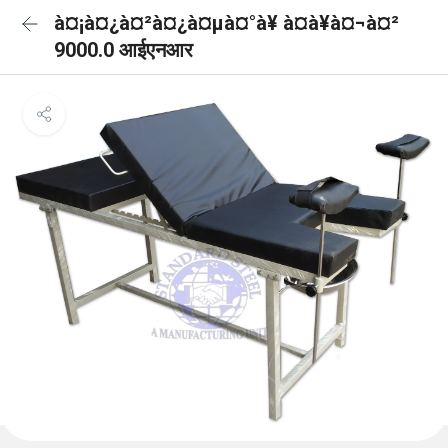
à¤¡à¤¿à¤²à¤¿à¤µà¤°à¥ à¤à¥à¤¬à¤²
9000.0 आईएनआर