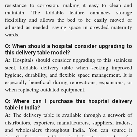
resistance to corrosion, making it easy to clean and
maintain. The foldable feature enhances storage
flexibility and allows the bed to be easily moved or
adjusted as needed, saving space in crowded maternity
wards.
Q: When should a hospital consider upgrading to
this delivery table model?
A:
Hospitals should consider upgrading to this stainless
steel, foldable delivery table when seeking improved
hygiene, durability, and flexible space management. It is
especially beneficial during renovations, expansions, or
when replacing outdated equipment.
Q: Where can I purchase this hospital delivery
table in India?
A:
The delivery table is available through a network of
distributors, exporters, manufacturers, suppliers, traders,
and wholesalers throughout India. You can source it