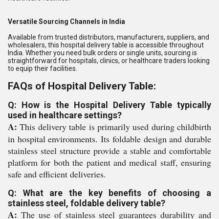
Versatile Sourcing Channels in India
Available from trusted distributors, manufacturers, suppliers, and
wholesalers, this hospital delivery table is accessible throughout
India. Whether you need bulk orders or single units, sourcing is
straightforward for hospitals, clinics, or healthcare traders looking
to equip their facilities.
FAQs of Hospital Delivery Table:
Q: How is the Hospital Delivery Table typically
used in healthcare settings?
A:
This delivery table is primarily used during childbirth
in hospital environments. Its foldable design and durable
stainless steel structure provide a stable and comfortable
platform for both the patient and medical staff, ensuring
safe and efficient deliveries.
Q: What are the key benefits of choosing a
stainless steel, foldable delivery table?
A:
The use of stainless steel guarantees durability and