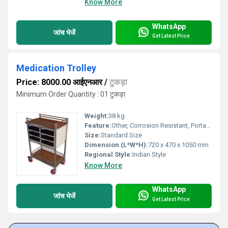
Know More
WhatsApp
जांच भेजें
Get Latest Price
Medication Trolley
Price: 8000.00 आईएनआर
/
टुकड़ा
Minimum Order Quantity : 01 टुकड़ा
Weight:
38 kg
Feature:
Other, Corrosion Resistant, Portable, Easy to Clean, Lockable Drawers
Size:
Standard Size
Dimension (L*W*H):
720 x 470 x 1050 mm
Regional Style:
Indian Style
Know More
WhatsApp
जांच भेजें
Get Latest Price