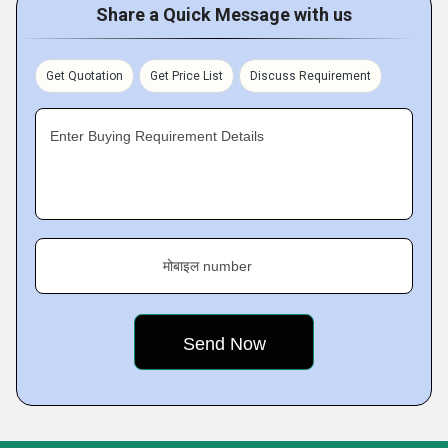
Share a Quick Message with us
Get Quotation
Get Price List
Discuss Requirement
Enter Buying Requirement Details
मोबाइल number