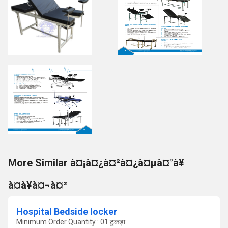
More Similar à¤¡à¤¿à¤²à¤¿à¤µà¤°à¥
à¤à¥à¤¬à¤²
Hospital Bedside locker
Minimum Order Quantity : 01 टुकड़ा