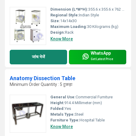
Dimension (L*W*H):
355.6 x 355.6 x 762 Millimeter (mm)
Regional Style:
Indian Style
Size:
14x14x30
Maximum Loading:
30 Kilograms (kg)
Design:
Rack
Know More
WhatsApp
जांच भेजें
Get Latest Price
Anatomy Dissection Table
Minimum Order Quantity : 5 टुकड़ा
General Use:
Commercial Furniture
Height:
914.4 Millimeter (mm)
Folded:
Yes
Metals Type:
Steel
Furniture Type:
Hospital Table
Know More