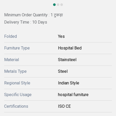
Minimum Order Quantity : 1 टुकड़ा
Delivery Time : 10 Days
Folded
Yes
Furniture Type
Hospital Bed
Material
Stainsteel
Metals Type
Steel
Regional Style
Indian Style
Specific Usage
hospital furniture
Certifications
ISO CE