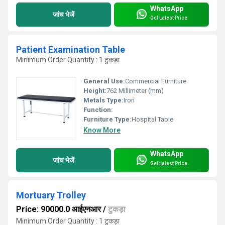
WhatsApp
जांच भेजें
Get Latest Price
Patient Examination Table
Minimum Order Quantity : 1 टुकड़ा
General Use:
Commercial Furniture
Height:
762 Millimeter (mm)
Metals Type:
Iron
Function:
Furniture Type:
Hospital Table
Know More
WhatsApp
जांच भेजें
Get Latest Price
Mortuary Trolley
Price: 90000.0 आईएनआर
/
टुकड़ा
Minimum Order Quantity : 1 टुकड़ा