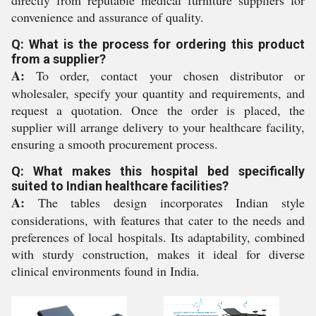
directly from reputable medical furniture suppliers for
convenience and assurance of quality.
Q: What is the process for ordering this product
from a supplier?
A:
To order, contact your chosen distributor or
wholesaler, specify your quantity and requirements, and
request a quotation. Once the order is placed, the
supplier will arrange delivery to your healthcare facility,
ensuring a smooth procurement process.
Q: What makes this hospital bed specifically
suited to Indian healthcare facilities?
A:
The tables design incorporates Indian style
considerations, with features that cater to the needs and
preferences of local hospitals. Its adaptability, combined
with sturdy construction, makes it ideal for diverse
clinical environments found in India.