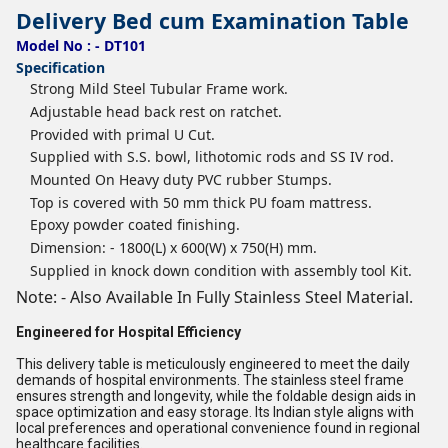
Delivery Bed cum Examination Table
Model No : - DT101
Specification
Strong Mild Steel Tubular Frame work.
Adjustable head back rest on ratchet.
Provided with primal U Cut.
Supplied with S.S. bowl, lithotomic rods and SS IV rod.
Mounted On Heavy duty PVC rubber Stumps.
Top is covered with 50 mm thick PU foam mattress.
Epoxy powder coated finishing.
Dimension: - 1800(L) x 600(W) x 750(H) mm.
Supplied in knock down condition with assembly tool Kit.
Note: - Also Available In Fully Stainless Steel Material.
Engineered for Hospital Efficiency
This delivery table is meticulously engineered to meet the daily
demands of hospital environments. The stainless steel frame
ensures strength and longevity, while the foldable design aids in
space optimization and easy storage. Its Indian style aligns with
local preferences and operational convenience found in regional
healthcare facilities.