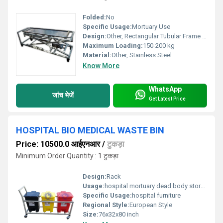
Folded:
No
Specific Usage:
Mortuary Use
Design:
Other, Rectangular Tubular Frame with Four Castor Wheels
Maximum Loading:
150-200 kg
Material:
Other, Stainless Steel
Know More
WhatsApp
जांच भेजें
Get Latest Price
HOSPITAL BIO MEDICAL WASTE BIN
Price: 10500.0 आईएनआर
/
टुकड़ा
Minimum Order Quantity : 1 टुकड़ा
Design:
Rack
Usage:
hospital mortuary dead body storage rack
Specific Usage:
hospital furniture
Regional Style:
European Style
Size:
76x32x80 inch