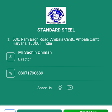
STANDARD STEEL
530, Ram Bagh Road, Ambala Cantt,, Ambala Cantt,
Haryana, 133001, India
Mr Sachin Dhiman
Director
08071790689
Share Us