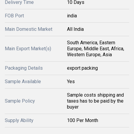
Delivery Time
10 Days
FOB Port
india
Main Domestic Market
All India
South America, Eastern
Main Export Market(s)
Europe, Middle East, Africa,
Western Europe, Asia
Packaging Details
export packing
Sample Available
Yes
Sample costs shipping and
Sample Policy
taxes has to be paid by the
buyer
Supply Ability
100 Per Month