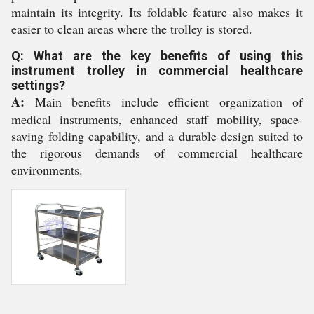
maintain its integrity. Its foldable feature also makes it
easier to clean areas where the trolley is stored.
Q: What are the key benefits of using this
instrument trolley in commercial healthcare
settings?
A:
Main benefits include efficient organization of
medical instruments, enhanced staff mobility, space-
saving folding capability, and a durable design suited to
the rigorous demands of commercial healthcare
environments.