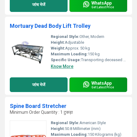
WhatsApp
जांच भेजें
Get Latest Price
Mortuary Dead Body Lift Trolley
Regional Style:
Other, Modern
Height:
Adjustable
Weight:
Approx. 50 kg
Maximum Loading:
150 kg
Specific Usage:
Transporting deceased bodies
Know More
WhatsApp
जांच भेजें
Get Latest Price
Spine Board Stretcher
Minimum Order Quantity : 1 टुकड़ा
Regional Style:
American Style
Height:
50.8 Millimeter (mm)
Maximum Loading:
150 Kilograms (kg)