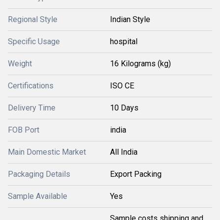
Regional Style
Indian Style
Specific Usage
hospital
Weight
16 Kilograms (kg)
Certifications
ISO CE
Delivery Time
10 Days
FOB Port
india
Main Domestic Market
All India
Packaging Details
Export Packing
Sample Available
Yes
Sample costs shipping and