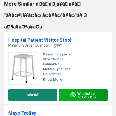
More Similar à¤à¤à¤¸à¥à¤à¥à¤
°à¥à¤®à¥à¤à¤ à¤à¥à¤°à¥à¤²à¥ 3
à¤¶à¥à¤²à¥à¤µ
Hospital Patient Visitor Stool
Minimum Order Quantity : 1 टुकड़ा
Design:
One piece
Size:
20x20x20
Folded:
No
Metals Type:
Steel
Color:
white
Know More
WhatsApp
जांच भेजें
Get Latest Price
Mayo Trolley