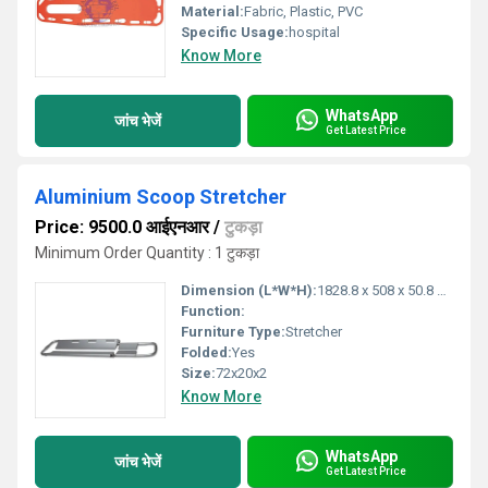
Material:
Fabric, Plastic, PVC
Specific Usage:
hospital
Know More
WhatsApp
जांच भेजें
Get Latest Price
Aluminium Scoop Stretcher
Price: 9500.0 आईएनआर
/
टुकड़ा
Minimum Order Quantity : 1 टुकड़ा
Dimension (L*W*H):
1828.8 x 508 x 50.8 Millimeter (mm)
Function:
Furniture Type:
Stretcher
Folded:
Yes
Size:
72x20x2
Know More
WhatsApp
जांच भेजें
Get Latest Price