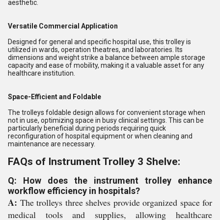
aesthetic.
Versatile Commercial Application
Designed for general and specific hospital use, this trolley is
utilized in wards, operation theatres, and laboratories. Its
dimensions and weight strike a balance between ample storage
capacity and ease of mobility, making it a valuable asset for any
healthcare institution.
Space-Efficient and Foldable
The trolleys foldable design allows for convenient storage when
not in use, optimizing space in busy clinical settings. This can be
particularly beneficial during periods requiring quick
reconfiguration of hospital equipment or when cleaning and
maintenance are necessary.
FAQs of Instrument Trolley 3 Shelve:
Q: How does the instrument trolley enhance
workflow efficiency in hospitals?
A:
The trolleys three shelves provide organized space for
medical tools and supplies, allowing healthcare