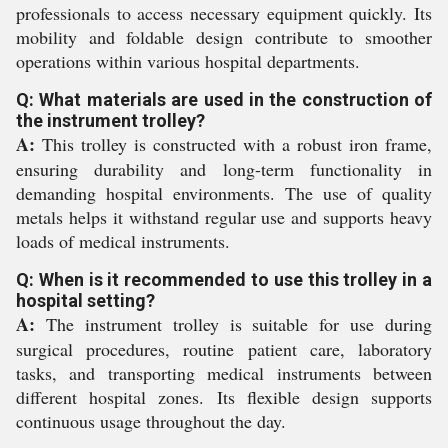
professionals to access necessary equipment quickly. Its
mobility and foldable design contribute to smoother
operations within various hospital departments.
Q: What materials are used in the construction of
the instrument trolley?
A:
This trolley is constructed with a robust iron frame,
ensuring durability and long-term functionality in
demanding hospital environments. The use of quality
metals helps it withstand regular use and supports heavy
loads of medical instruments.
Q: When is it recommended to use this trolley in a
hospital setting?
A:
The instrument trolley is suitable for use during
surgical procedures, routine patient care, laboratory
tasks, and transporting medical instruments between
different hospital zones. Its flexible design supports
continuous usage throughout the day.