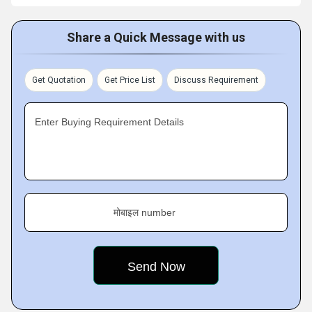
Share a Quick Message with us
Get Quotation
Get Price List
Discuss Requirement
Enter Buying Requirement Details
मोबाइल number