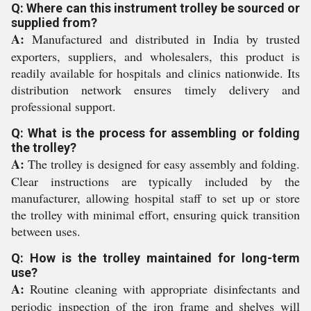
Q: Where can this instrument trolley be sourced or
supplied from?
A:
Manufactured and distributed in India by trusted
exporters, suppliers, and wholesalers, this product is
readily available for hospitals and clinics nationwide. Its
distribution network ensures timely delivery and
professional support.
Q: What is the process for assembling or folding
the trolley?
A:
The trolley is designed for easy assembly and folding.
Clear instructions are typically included by the
manufacturer, allowing hospital staff to set up or store
the trolley with minimal effort, ensuring quick transition
between uses.
Q: How is the trolley maintained for long-term
use?
A:
Routine cleaning with appropriate disinfectants and
periodic inspection of the iron frame and shelves will