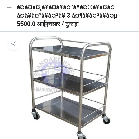
à¤à¤à¤¸à¥à¤à¥à¤°à¥à¤®à¥à¤à¤
à¤à¥à¤°à¥à¤²à¥ 3 à¤¶à¥à¤²à¥à¤µ
5500.0 आईएनआर
/ टुकड़ा