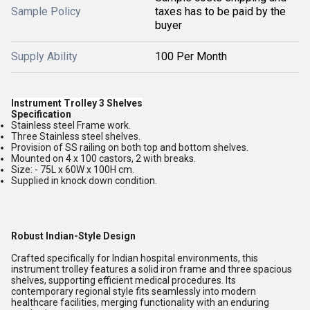
Sample Policy
taxes has to be paid by the
buyer
Supply Ability
100 Per Month
Instrument Trolley 3 Shelves
Specification
Stainless steel Frame work.
Three Stainless steel shelves.
Provision of SS railing on both top and bottom shelves.
Mounted on 4 x 100 castors, 2 with breaks.
Size: - 75L x 60W x 100H cm.
Supplied in knock down condition.
Robust Indian-Style Design
Crafted specifically for Indian hospital environments, this
instrument trolley features a solid iron frame and three spacious
shelves, supporting efficient medical procedures. Its
contemporary regional style fits seamlessly into modern
healthcare facilities, merging functionality with an enduring