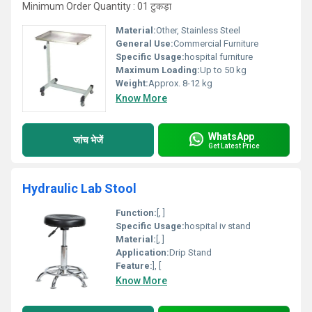
Minimum Order Quantity : 01 टुकड़ा
Material:
Other, Stainless Steel
General Use:
Commercial Furniture
Specific Usage:
hospital furniture
Maximum Loading:
Up to 50 kg
Weight:
Approx. 8-12 kg
Know More
WhatsApp
जांच भेजें
Get Latest Price
Hydraulic Lab Stool
Function:
[, ]
Specific Usage:
hospital iv stand
Material:
[, ]
Application:
Drip Stand
Feature:
], [
Know More