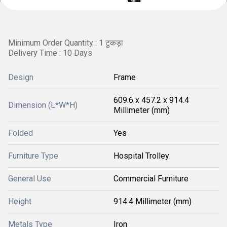
Minimum Order Quantity : 1 टुकड़ा
Delivery Time : 10 Days
Design
Frame
609.6 x 457.2 x 914.4
Dimension (L*W*H)
Millimeter (mm)
Folded
Yes
Furniture Type
Hospital Trolley
General Use
Commercial Furniture
Height
914.4 Millimeter (mm)
Metals Type
Iron