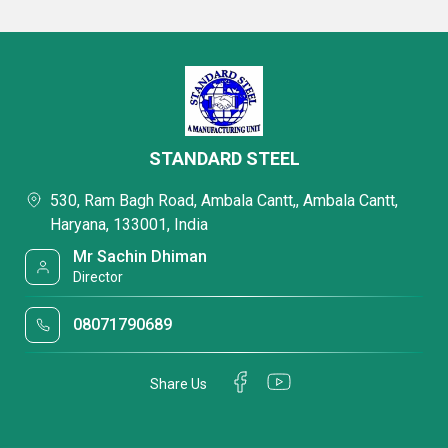
STANDARD STEEL
530, Ram Bagh Road, Ambala Cantt,, Ambala Cantt,
Haryana, 133001, India
Mr Sachin Dhiman
Director
08071790689
Share Us