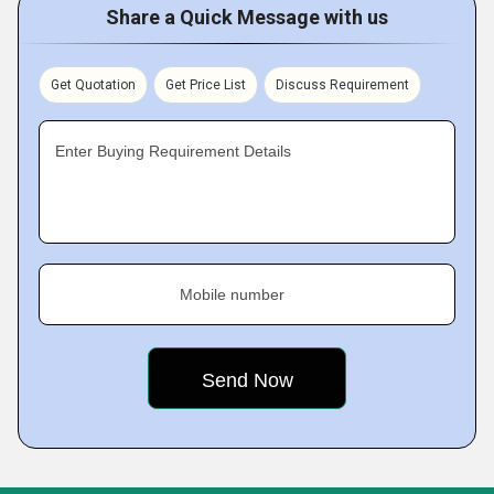
Share a Quick Message with us
Get Quotation
Get Price List
Discuss Requirement
Enter Buying Requirement Details
Mobile number