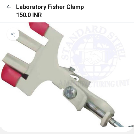
Laboratory Fisher Clamp
150.0 INR