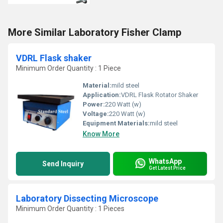
More Similar Laboratory Fisher Clamp
VDRL Flask shaker
Minimum Order Quantity : 1 Piece
Material:
mild steel
Application:
VDRL Flask Rotator Shaker
Power:
220 Watt (w)
Voltage:
220 Watt (w)
Equipment Materials:
mild steel
Know More
WhatsApp
Send Inquiry
Get Latest Price
Laboratory Dissecting Microscope
Minimum Order Quantity : 1 Pieces