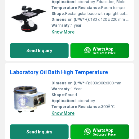
Application:
Laboratory, Education, Biology Dissection Work
Temperature Resistance:
Room temperature operation
Shape:
Rectangular base with upright column
Dimension (L*W*H):
180 x 120 x 220 mm (approx)
Warranty:
1 year
Know More
WhatsApp
Send Inquiry
Get Latest Price
Laboratory Oil Bath High Temperature
Dimension (L*W*H):
300x300x300 mm
Warranty:
1 Year
Shape:
Round
Application:
Laboratory
Temperature Resistance:
300Â°C
Know More
WhatsApp
Send Inquiry
Get Latest Price