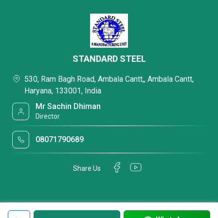
STANDARD STEEL
530, Ram Bagh Road, Ambala Cantt,, Ambala Cantt,
Haryana, 133001, India
Mr Sachin Dhiman
Director
08071790689
Share Us