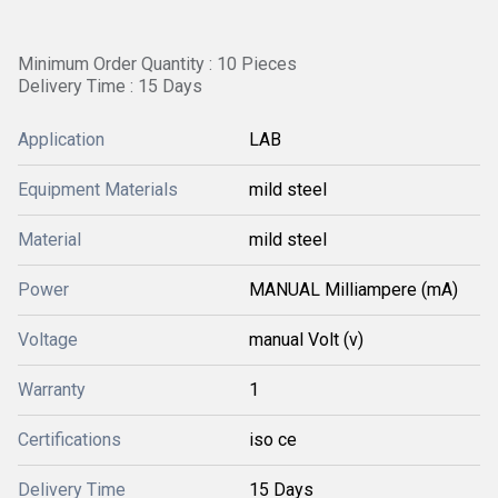
Minimum Order Quantity : 10 Pieces
Delivery Time : 15 Days
Application
LAB
Equipment Materials
mild steel
Material
mild steel
Power
MANUAL Milliampere (mA)
Voltage
manual Volt (v)
Warranty
1
Certifications
iso ce
Delivery Time
15 Days