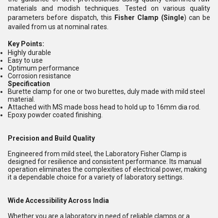
materials and modish techniques. Tested on various quality
parameters before dispatch, this
Fisher Clamp (Single
) can be
availed from us at nominal rates.
Key Points:
Highly durable
Easy to use
Optimum performance
Corrosion resistance
Specification
Burette clamp for one or two burettes, duly made with mild steel
material.
Attached with MS made boss head to hold up to 16mm dia rod.
Epoxy powder coated finishing.
Precision and Build Quality
Engineered from mild steel, the Laboratory Fisher Clamp is
designed for resilience and consistent performance. Its manual
operation eliminates the complexities of electrical power, making
it a dependable choice for a variety of laboratory settings.
Wide Accessibility Across India
Whether you are a laboratory in need of reliable clamps or a