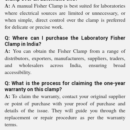
A:
A manual Fisher Clamp is best suited for laboratories
where electrical sources are limited or unnecessary, or
when simple, direct control over the clamp is preferred
for delicate or precise work.
Q: Where can I purchase the Laboratory Fisher
Clamp in India?
A:
You can obtain the Fisher Clamp from a range of
distributors, exporters, manufacturers, suppliers, traders,
and wholesalers across India, ensuring broad
accessibility.
Q: What is the process for claiming the one-year
warranty on this clamp?
A:
To claim the warranty, contact your original supplier
or point of purchase with your proof of purchase and
details of the issue. They will guide you through the
replacement or repair procedure as per the warranty
terms.