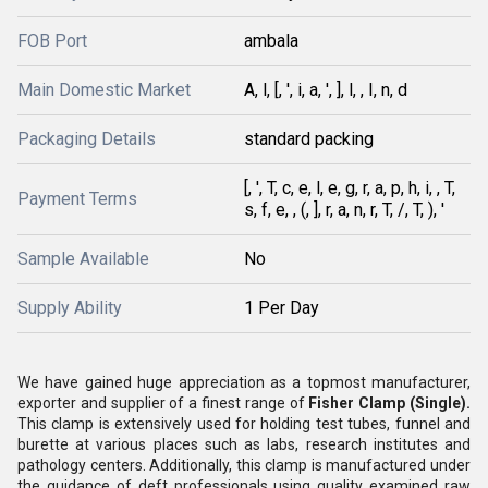
FOB Port
ambala
Main Domestic Market
A, l, [, ', i, a, ', ], l, , I, n, d
Packaging Details
standard packing
[, ', T, c, e, l, e, g, r, a, p, h, i, , T,
Payment Terms
s, f, e, , (, ], r, a, n, r, T, /, T, ), '
Sample Available
No
Supply Ability
1 Per Day
We have gained huge appreciation as a topmost manufacturer,
exporter and supplier of a finest range of
Fisher Clamp (Single).
This clamp is extensively used for holding test tubes, funnel and
burette at various places such as labs, research institutes and
pathology centers. Additionally, this clamp is manufactured under
the guidance of deft professionals using quality examined raw