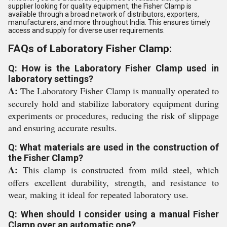
supplier looking for quality equipment, the Fisher Clamp is
available through a broad network of distributors, exporters,
manufacturers, and more throughout India. This ensures timely
access and supply for diverse user requirements.
FAQs of Laboratory Fisher Clamp:
Q: How is the Laboratory Fisher Clamp used in
laboratory settings?
A:
The Laboratory Fisher Clamp is manually operated to
securely hold and stabilize laboratory equipment during
experiments or procedures, reducing the risk of slippage
and ensuring accurate results.
Q: What materials are used in the construction of
the Fisher Clamp?
A:
This clamp is constructed from mild steel, which
offers excellent durability, strength, and resistance to
wear, making it ideal for repeated laboratory use.
Q: When should I consider using a manual Fisher
Clamp over an automatic one?