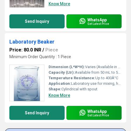
Know More
WhatsApp
Send Inquiry
Get Latest Price
Laboratory Beaker
Price: 80.0 INR
/
Piece
Minimum Order Quantity : 1 Piece
Dimension (L*W*H):
Varies (Available in multiple standard laboratory sizes)
Capacity (Ltr):
Available from 50 mL to 5000 mL
Temperature Resistance:
Up to 400Â°C
Application:
Laboratory use for mixing, heating, and measuring liquids
Shape:
Cylindrical with spout
Know More
WhatsApp
Send Inquiry
Get Latest Price