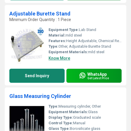
Adjustable Burette Stand
Minimum Order Quantity : 1 Piece
Equipment Type
:
Lab Stand
Material:
mild steel
Features:
Height Adjustable, Chemical Resistant Coating
Type:
Other, Adjustable Burette Stand
Equipment Materials:
mild steel
Know More
WhatsApp
Send Inquiry
Get Latest Price
Glass Measuring Cylinder
Type:
Measuring cylinder, Other
Equipment Materials:
Glass
Display Type:
Graduated scale
Control Type:
Manual
Glass Type:
Borosilicate glass