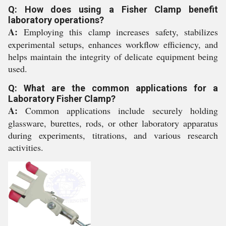
Q: How does using a Fisher Clamp benefit
laboratory operations?
A:
Employing this clamp increases safety, stabilizes
experimental setups, enhances workflow efficiency, and
helps maintain the integrity of delicate equipment being
used.
Q: What are the common applications for a
Laboratory Fisher Clamp?
A:
Common applications include securely holding
glassware, burettes, rods, or other laboratory apparatus
during experiments, titrations, and various research
activities.