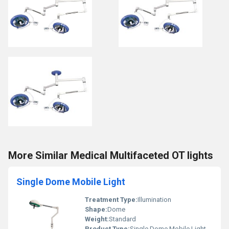
More Similar Medical Multifaceted OT lights
Single Dome Mobile Light
Treatment Type:
Illumination
Shape:
Dome
Weight:
Standard
Product Type:
Single Dome Mobile Light