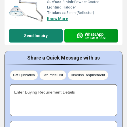
Surface Finish:
Powder Coated
Lighting:
Halogen
Thickness:
3 mm (Reflector)
Know More
WhatsApp
Send Inquiry
Get Latest Price
Share a Quick Message with us
Get Quotation
Get Price List
Discuss Requirement
Enter Buying Requirement Details