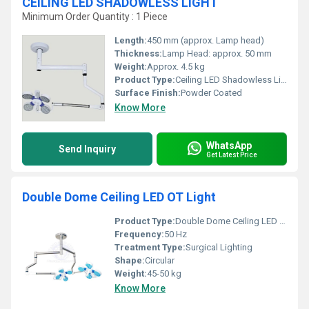
CEILING LED SHADOWLESS LIGHT
Minimum Order Quantity : 1 Piece
Length:
450 mm (approx. Lamp head)
Thickness:
Lamp Head: approx. 50 mm
Weight:
Approx. 4.5 kg
Product Type:
Ceiling LED Shadowless Light
Surface Finish:
Powder Coated
Know More
WhatsApp
Send Inquiry
Get Latest Price
Double Dome Ceiling LED OT Light
Product Type:
Double Dome Ceiling LED OT Light
Frequency:
50 Hz
Treatment Type:
Surgical Lighting
Shape:
Circular
Weight:
45-50 kg
Know More