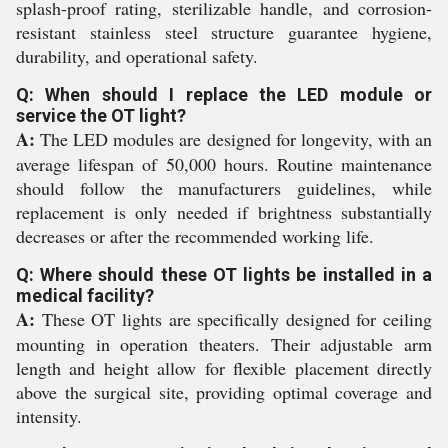
splash-proof rating, sterilizable handle, and corrosion-
resistant stainless steel structure guarantee hygiene,
durability, and operational safety.
Q: When should I replace the LED module or
service the OT light?
A:
The LED modules are designed for longevity, with an
average lifespan of 50,000 hours. Routine maintenance
should follow the manufacturers guidelines, while
replacement is only needed if brightness substantially
decreases or after the recommended working life.
Q: Where should these OT lights be installed in a
medical facility?
A:
These OT lights are specifically designed for ceiling
mounting in operation theaters. Their adjustable arm
length and height allow for flexible placement directly
above the surgical site, providing optimal coverage and
intensity.