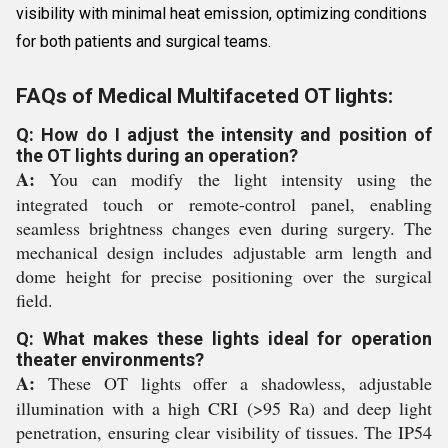
visibility with minimal heat emission, optimizing conditions
for both patients and surgical teams.
FAQs of Medical Multifaceted OT lights:
Q: How do I adjust the intensity and position of
the OT lights during an operation?
A:
You can modify the light intensity using the
integrated touch or remote-control panel, enabling
seamless brightness changes even during surgery. The
mechanical design includes adjustable arm length and
dome height for precise positioning over the surgical
field.
Q: What makes these lights ideal for operation
theater environments?
A:
These OT lights offer a shadowless, adjustable
illumination with a high CRI (>95 Ra) and deep light
penetration, ensuring clear visibility of tissues. The IP54