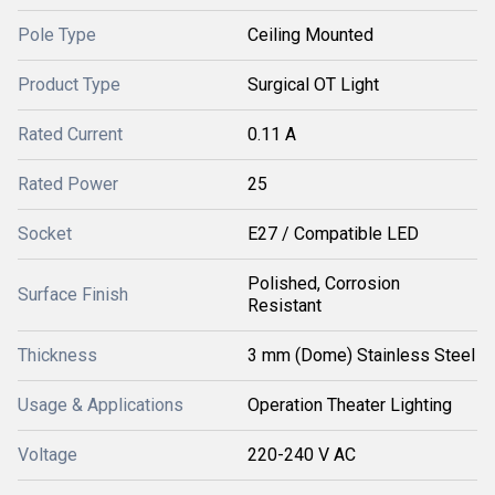
Pole Type
Ceiling Mounted
Product Type
Surgical OT Light
Rated Current
0.11 A
Rated Power
25
Socket
E27 / Compatible LED
Polished, Corrosion
Surface Finish
Resistant
Thickness
3 mm (Dome) Stainless Steel
Usage & Applications
Operation Theater Lighting
Voltage
220-240 V AC