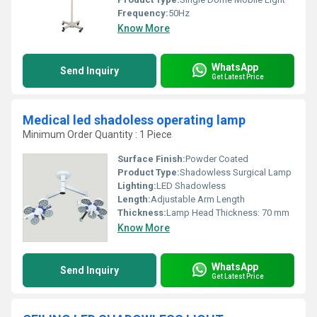
Frequency:
50Hz
Know More
WhatsApp
Send Inquiry
Get Latest Price
Medical led shadoless operating lamp
Minimum Order Quantity : 1 Piece
Surface Finish:
Powder Coated
Product Type:
Shadowless Surgical Lamp
Lighting:
LED Shadowless
Length:
Adjustable Arm Length
Thickness:
Lamp Head Thickness: 70 mm
Know More
WhatsApp
Send Inquiry
Get Latest Price