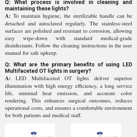
Q: What process is involved in cleaning and
maintaining these lights?
A:
To maintain hygiene, the sterilizable handle can be
detached and autoclaved regularly. The stainless-steel
surfaces are polished and resistant to corrosion, allowing
easy wipe-down with standard medical-grade
disinfectants. Follow the cleaning instructions in the user
manual for safe upkeep.
Q: What are the primary benefits of using LED
Multifaceted OT lights in surgery?
A:
LED Multifaceted OT lights deliver superior
illumination with high energy efficiency, a long service
life, minimal heat emission, and accurate color
rendering. This enhances surgical outcomes, reduces
operational costs, and ensures a comfortable environment
for both patients and medical staff.