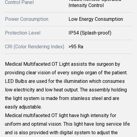
Control Panel
Intensity Control
Power Consumption
Low Energy Consumption
Protection Level
IP54 (Splash-proof)
CRI (Color Rendering Index)
>95 Ra
Medical Multifaceted OT Light assists the surgeon by
providing clear vision of every single organ of the patient.
LED Bulbs are used for the illumination which consumes
low electricity and low heat output. The assembly holding
the light system is made from stainless steel and are
easily adjustable.
Medical multifaceted OT light have high intensity for
uniform and optimal vision. This light have long service life
and is also provided with digital system to adjust the