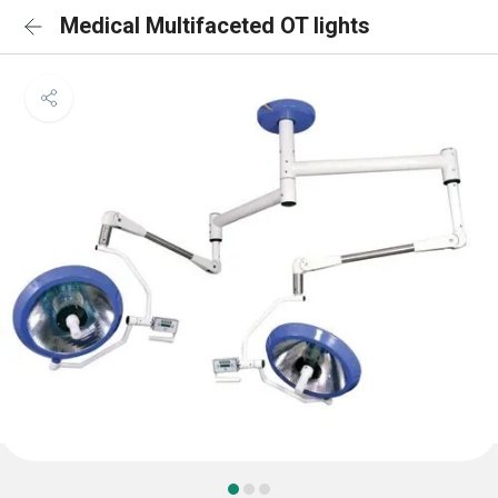
Medical Multifaceted OT lights