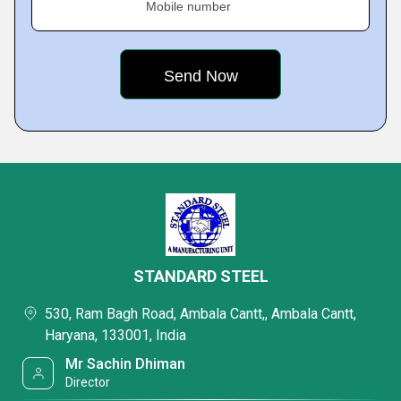
Mobile number
STANDARD STEEL
530, Ram Bagh Road, Ambala Cantt,, Ambala Cantt,
Haryana, 133001, India
Mr Sachin Dhiman
Director