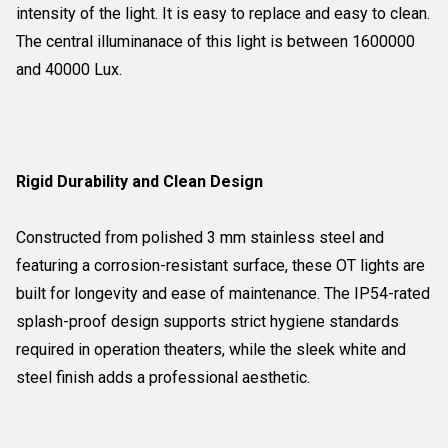
intensity of the light. It is easy to replace and easy to clean.
The central illuminanace of this light is between 1600000
and 40000 Lux.
Rigid Durability and Clean Design
Constructed from polished 3 mm stainless steel and
featuring a corrosion-resistant surface, these OT lights are
built for longevity and ease of maintenance. The IP54-rated
splash-proof design supports strict hygiene standards
required in operation theaters, while the sleek white and
steel finish adds a professional aesthetic.