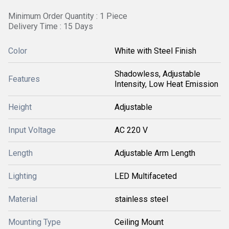
Minimum Order Quantity : 1 Piece
Delivery Time : 15 Days
Color
White with Steel Finish
Shadowless, Adjustable
Features
Intensity, Low Heat Emission
Height
Adjustable
Input Voltage
AC 220 V
Length
Adjustable Arm Length
Lighting
LED Multifaceted
Material
stainless steel
Mounting Type
Ceiling Mount