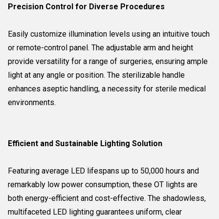
Precision Control for Diverse Procedures
Easily customize illumination levels using an intuitive touch
or remote-control panel. The adjustable arm and height
provide versatility for a range of surgeries, ensuring ample
light at any angle or position. The sterilizable handle
enhances aseptic handling, a necessity for sterile medical
environments.
Efficient and Sustainable Lighting Solution
Featuring average LED lifespans up to 50,000 hours and
remarkably low power consumption, these OT lights are
both energy-efficient and cost-effective. The shadowless,
multifaceted LED lighting guarantees uniform, clear