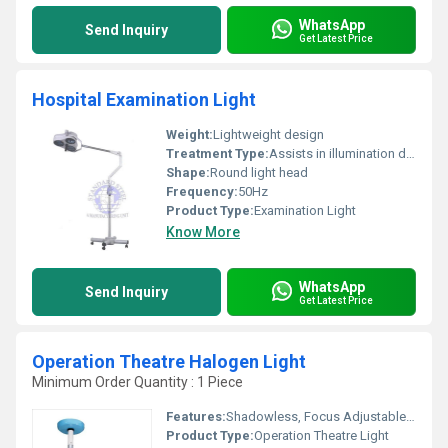
WhatsApp
Send Inquiry
Get Latest Price
Hospital Examination Light
Weight:
Lightweight design
Treatment Type:
Assists in illumination during treatment
Shape:
Round light head
Frequency:
50Hz
Product Type:
Examination Light
Know More
WhatsApp
Send Inquiry
Get Latest Price
Operation Theatre Halogen Light
Minimum Order Quantity : 1 Piece
Features:
Shadowless, Focus Adjustable, Sterilizable Handle
Product Type:
Operation Theatre Light