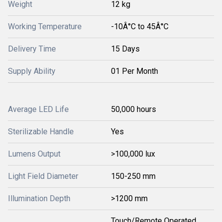
Weight
12 kg
Working Temperature
-10Â°C to 45Â°C
Delivery Time
15 Days
Supply Ability
01 Per Month
Average LED Life
50,000 hours
Sterilizable Handle
Yes
Lumens Output
>100,000 lux
Light Field Diameter
150-250 mm
Illumination Depth
>1200 mm
Touch/Remote Operated