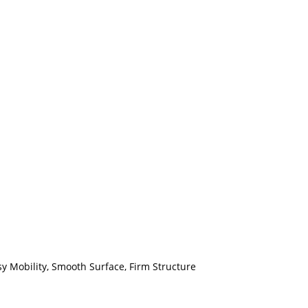
sy Mobility, Smooth Surface, Firm Structure