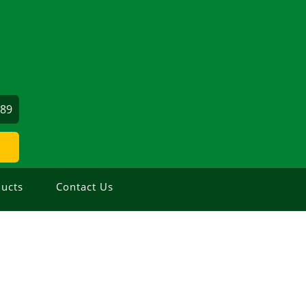
689
ucts
Contact Us