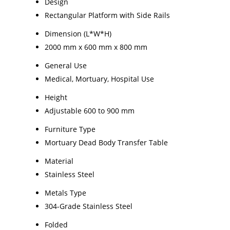
Design
Rectangular Platform with Side Rails
Dimension (L*W*H)
2000 mm x 600 mm x 800 mm
General Use
Medical, Mortuary, Hospital Use
Height
Adjustable 600 to 900 mm
Furniture Type
Mortuary Dead Body Transfer Table
Material
Stainless Steel
Metals Type
304-Grade Stainless Steel
Folded