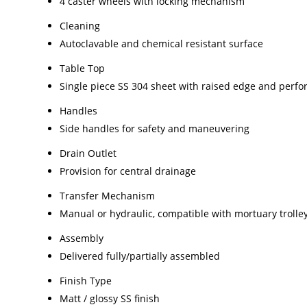
4 caster wheels with locking mechanism
Cleaning
Autoclavable and chemical resistant surface
Table Top
Single piece SS 304 sheet with raised edge and perfor
Handles
Side handles for safety and maneuvering
Drain Outlet
Provision for central drainage
Transfer Mechanism
Manual or hydraulic, compatible with mortuary trolle
Assembly
Delivered fully/partially assembled
Finish Type
Matt / glossy SS finish