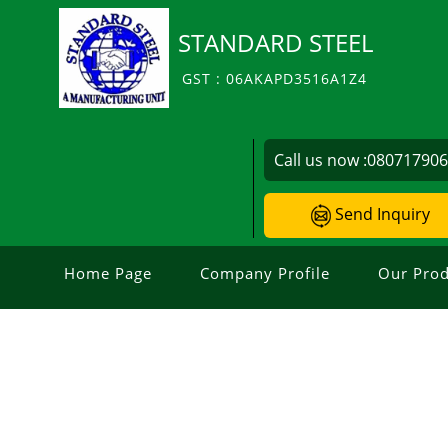
STANDARD STEEL
GST : 06AKAPD3516A1Z4
Call us now :
08071790
Send Inquiry
Home Page
Company Profile
Our Prod