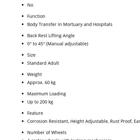
No
Function
Body Transfer in Mortuary and Hospitals
Back Rest Lifting Angle
0° to 45° (Manual adjustable)
Size
Standard Adult
Weight
Approx. 60 kg
Maximum Loading
Up to 200 kg
Feature
Corrosion Resistant, Height Adjustable, Rust Proof, Ea
Number of Wheels