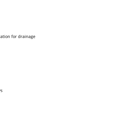
ation for drainage
ys