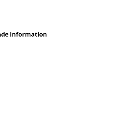
ade Information