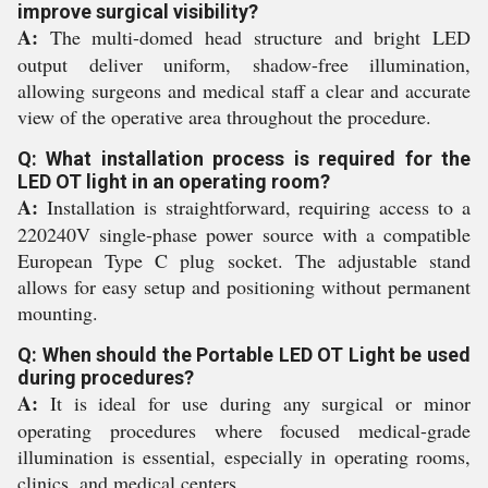
improve surgical visibility?
A:
The multi-domed head structure and bright LED
output deliver uniform, shadow-free illumination,
allowing surgeons and medical staff a clear and accurate
view of the operative area throughout the procedure.
Q: What installation process is required for the
LED OT light in an operating room?
A:
Installation is straightforward, requiring access to a
220240V single-phase power source with a compatible
European Type C plug socket. The adjustable stand
allows for easy setup and positioning without permanent
mounting.
Q: When should the Portable LED OT Light be used
during procedures?
A:
It is ideal for use during any surgical or minor
operating procedures where focused medical-grade
illumination is essential, especially in operating rooms,
clinics, and medical centers.