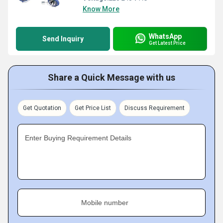
Know More
WhatsApp
Send Inquiry
Get Latest Price
Share a Quick Message with us
Get Quotation
Get Price List
Discuss Requirement
Enter Buying Requirement Details
Mobile number