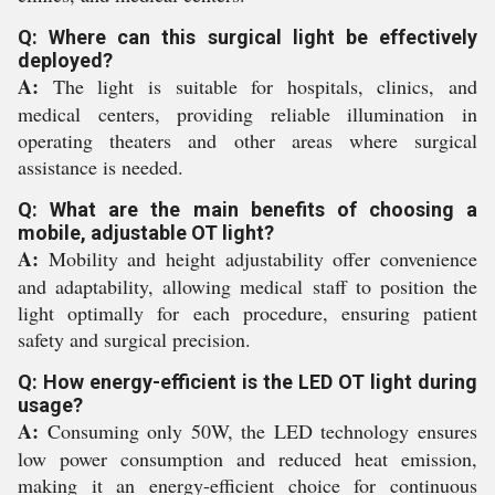
Q: Where can this surgical light be effectively
deployed?
A:
The light is suitable for hospitals, clinics, and
medical centers, providing reliable illumination in
operating theaters and other areas where surgical
assistance is needed.
Q: What are the main benefits of choosing a
mobile, adjustable OT light?
A:
Mobility and height adjustability offer convenience
and adaptability, allowing medical staff to position the
light optimally for each procedure, ensuring patient
safety and surgical precision.
Q: How energy-efficient is the LED OT light during
usage?
A:
Consuming only 50W, the LED technology ensures
low power consumption and reduced heat emission,
making it an energy-efficient choice for continuous