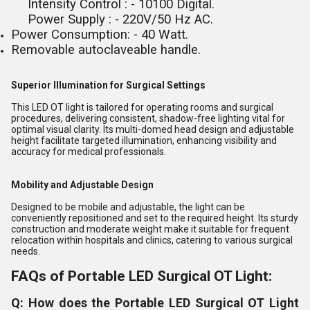
Intensity Control : - 10100 Digital.
Power Supply : - 220V/50 Hz AC.
Power Consumption: - 40 Watt.
Removable autoclaveable handle.
Superior Illumination for Surgical Settings
This LED OT light is tailored for operating rooms and surgical
procedures, delivering consistent, shadow-free lighting vital for
optimal visual clarity. Its multi-domed head design and adjustable
height facilitate targeted illumination, enhancing visibility and
accuracy for medical professionals.
Mobility and Adjustable Design
Designed to be mobile and adjustable, the light can be
conveniently repositioned and set to the required height. Its sturdy
construction and moderate weight make it suitable for frequent
relocation within hospitals and clinics, catering to various surgical
needs.
FAQs of Portable LED Surgical OT Light:
Q: How does the Portable LED Surgical OT Light