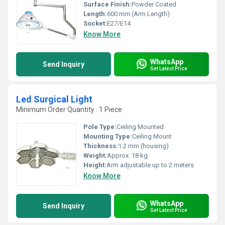
Surface Finish:
Powder Coated
Length:
600 mm (Arm Length)
Socket:
E27/E14
Know More
WhatsApp
Send Inquiry
Get Latest Price
Led Surgical Light
Minimum Order Quantity : 1 Piece
Pole Type:
Ceiling Mounted
Mounting Type:
Ceiling Mount
Thickness:
1.2 mm (housing)
Weight:
Approx. 18 kg
Height:
Arm adjustable up to 2 meters
Know More
WhatsApp
Send Inquiry
Get Latest Price