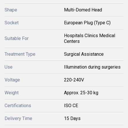
Shape
Multi-Domed Head
Socket
European Plug (Type C)
Hospitals Clinics Medical
Suitable For
Centers
Treatment Type
Surgical Assistance
Use
Illumination during surgeries
Voltage
220-240V
Weight
Approx. 25-30 kg
Certifications
ISO CE
Delivery Time
15 Days