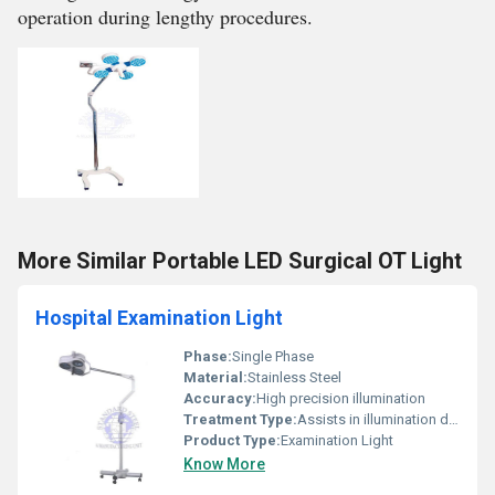
operation during lengthy procedures.
More Similar Portable LED Surgical OT Light
Hospital Examination Light
Phase:
Single Phase
Material:
Stainless Steel
Accuracy:
High precision illumination
Treatment Type:
Assists in illumination during treatment
Product Type:
Examination Light
Know More