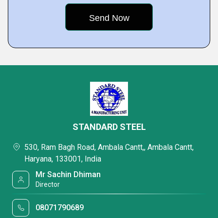
STANDARD STEEL
530, Ram Bagh Road, Ambala Cantt,, Ambala Cantt,
Haryana, 133001, India
Mr Sachin Dhiman
Director
08071790689