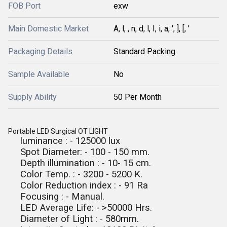
FOB Port
exw
Main Domestic Market
A, l, , n, d, l, I, i, a, ', ], [, '
Packaging Details
Standard Packing
Sample Available
No
Supply Ability
50 Per Month
Portable LED Surgical OT LIGHT
luminance : - 125000 lux
Spot Diameter: - 100 - 150 mm.
Depth illumination : - 10- 15 cm.
Color Temp. : - 3200 - 5200 K.
Color Reduction index : - 91 Ra
Focusing : - Manual.
LED Average Life: - >50000 Hrs.
Diameter of Light : - 580mm.