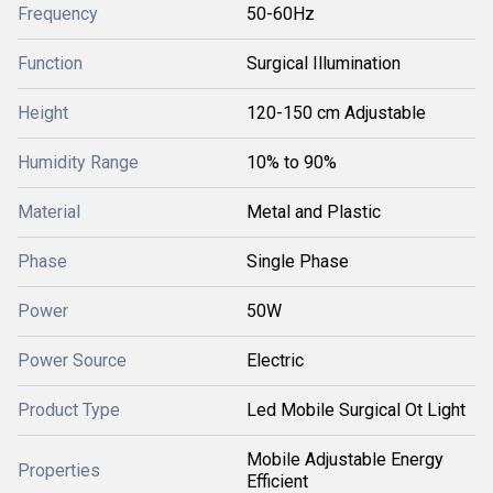
Frequency
50-60Hz
Function
Surgical Illumination
Height
120-150 cm Adjustable
Humidity Range
10% to 90%
Material
Metal and Plastic
Phase
Single Phase
Power
50W
Power Source
Electric
Product Type
Led Mobile Surgical Ot Light
Mobile Adjustable Energy
Properties
Efficient