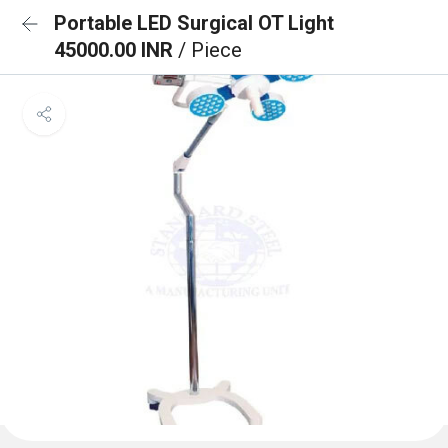
Portable LED Surgical OT Light
45000.00 INR
/ Piece