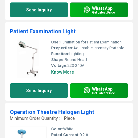
WhatsApp
Send Inquiry
Get Latest Price
Patient Examination Light
Use:
Illumination for Patient Examination
Properties:
Adjustable Intensity Portable
Function:
Lighting
Shape:
Round Head
Voltage:
220-240V
Know More
WhatsApp
Send Inquiry
Get Latest Price
Operation Theatre Halogen Light
Minimum Order Quantity : 1 Piece
Color:
White
Rated Current:
0.2 A