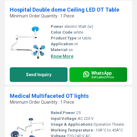
Hospital Double dome Ceiling LED OT Table
Minimum Order Quantity : 1 Piece
Power:
electric Watt (w)
Color Code:
white
Product Type:
ot table
Application:
ot
Material:
ss
Know More
WhatsApp
Send Inquiry
Get Latest Price
Medical Multifaceted OT lights
Minimum Order Quantity : 1 Piece
Rated Power:
25
Input Voltage:
AC 220 V
Usage & Applications:
Operation Theater Lighting
Working Temperature:
-10Â°C to 45Â°C
Voltage:
220-240 V AC