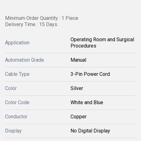
Minimum Order Quantity : 1 Piece
Delivery Time : 15 Days
Operating Room and Surgical
Application
Procedures
Automation Grade
Manual
Cable Type
3-Pin Power Cord
Color
Silver
Color Code
White and Blue
Conductor
Copper
Display
No Digital Display