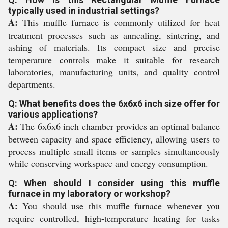
typically used in industrial settings?
A:
This muffle furnace is commonly utilized for heat
treatment processes such as annealing, sintering, and
ashing of materials. Its compact size and precise
temperature controls make it suitable for research
laboratories, manufacturing units, and quality control
departments.
Q: What benefits does the 6x6x6 inch size offer for
various applications?
A:
The 6x6x6 inch chamber provides an optimal balance
between capacity and space efficiency, allowing users to
process multiple small items or samples simultaneously
while conserving workspace and energy consumption.
Q: When should I consider using this muffle
furnace in my laboratory or workshop?
A:
You should use this muffle furnace whenever you
require controlled, high-temperature heating for tasks