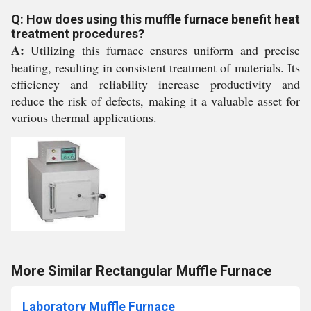
Q: How does using this muffle furnace benefit heat
treatment procedures?
A:
Utilizing this furnace ensures uniform and precise
heating, resulting in consistent treatment of materials. Its
efficiency and reliability increase productivity and
reduce the risk of defects, making it a valuable asset for
various thermal applications.
More Similar Rectangular Muffle Furnace
Laboratory Muffle Furnace