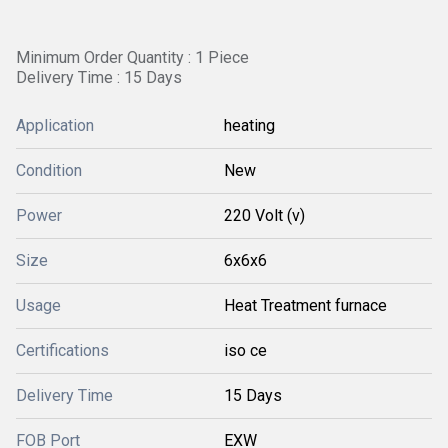
Minimum Order Quantity : 1 Piece
Delivery Time : 15 Days
Application
heating
Condition
New
Power
220 Volt (v)
Size
6x6x6
Usage
Heat Treatment furnace
Certifications
iso ce
Delivery Time
15 Days
FOB Port
EXW