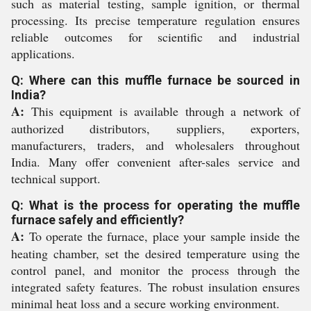
such as material testing, sample ignition, or thermal
processing. Its precise temperature regulation ensures
reliable outcomes for scientific and industrial
applications.
Q: Where can this muffle furnace be sourced in
India?
A:
This equipment is available through a network of
authorized distributors, suppliers, exporters,
manufacturers, traders, and wholesalers throughout
India. Many offer convenient after-sales service and
technical support.
Q: What is the process for operating the muffle
furnace safely and efficiently?
A:
To operate the furnace, place your sample inside the
heating chamber, set the desired temperature using the
control panel, and monitor the process through the
integrated safety features. The robust insulation ensures
minimal heat loss and a secure working environment.