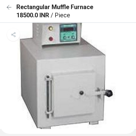
Rectangular Muffle Furnace
18500.0 INR
/ Piece