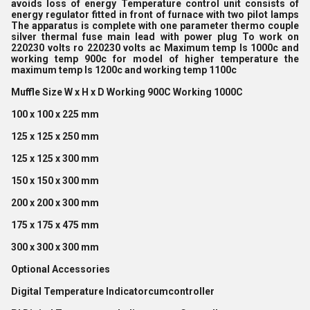
avoids loss of energy Temperature control unit consists of
energy regulator fitted in front of furnace with two pilot lamps
The apparatus is complete with one parameter thermo couple
silver thermal fuse main lead with power plug To work on
220230 volts ro 220230 volts ac Maximum temp Is 1000c and
working temp 900c for model of higher temperature the
maximum temp Is 1200c and working temp 1100c
Muffle Size W x H x D Working 900C Working 1000C
100 x 100 x 225 mm
125 x 125 x 250 mm
125 x 125 x 300 mm
150 x 150 x 300 mm
200 x 200 x 300 mm
175 x 175 x 475 mm
300 x 300 x 300 mm
Optional Accessories
Digital Temperature Indicatorcumcontroller