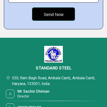
STANDARD STEEL
530, Ram Bagh Road, Ambala Cantt,, Ambala Cantt,
Haryana, 133001, India
Mr Sachin Dhiman
Director