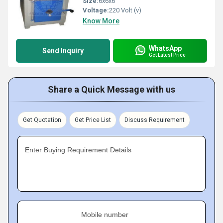
Size:
6x6x6
Voltage:
220 Volt (v)
Know More
WhatsApp
Send Inquiry
Get Latest Price
Share a Quick Message with us
Get Quotation
Get Price List
Discuss Requirement
Enter Buying Requirement Details
Mobile number