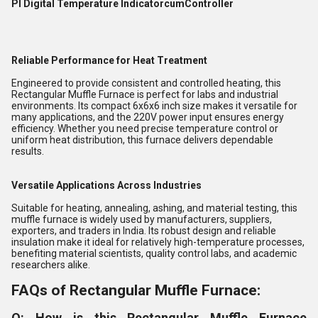
PI Digital Temperature IndicatorcumController
Reliable Performance for Heat Treatment
Engineered to provide consistent and controlled heating, this
Rectangular Muffle Furnace is perfect for labs and industrial
environments. Its compact 6x6x6 inch size makes it versatile for
many applications, and the 220V power input ensures energy
efficiency. Whether you need precise temperature control or
uniform heat distribution, this furnace delivers dependable
results.
Versatile Applications Across Industries
Suitable for heating, annealing, ashing, and material testing, this
muffle furnace is widely used by manufacturers, suppliers,
exporters, and traders in India. Its robust design and reliable
insulation make it ideal for relatively high-temperature processes,
benefiting material scientists, quality control labs, and academic
researchers alike.
FAQs of Rectangular Muffle Furnace:
Q: How is this Rectangular Muffle Furnace