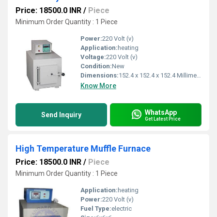
Price: 18500.0 INR
/
Piece
Minimum Order Quantity : 1 Piece
Power:
220 Volt (v)
Application:
heating
Voltage:
220 Volt (v)
Condition:
New
Dimensions:
152.4 x 152.4 x 152.4 Millimeter (mm)
Know More
WhatsApp
Send Inquiry
Get Latest Price
High Temperature Muffle Furnace
Price: 18500.0 INR
/
Piece
Minimum Order Quantity : 1 Piece
Application:
heating
Power:
220 Volt (v)
Fuel Type:
electric