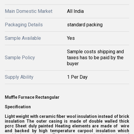
Main Domestic Market
All India
Packaging Details
standard packing
Sample Available
Yes
Sample costs shipping and
Sample Policy
taxes has to be paid by the
buyer
Supply Ability
1 Per Day
Muffle Furnace Rectangular
Specification
Light weight with ceramic fiber wool insulation instead of brick
insulation The outer casing is made of double walled thick
pcrc Sheet duly painted Heating elements are made of wire
and backed by high temperature carpool insulation which