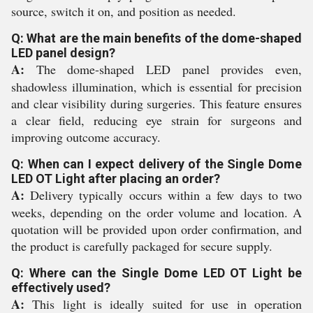
source, switch it on, and position as needed.
Q: What are the main benefits of the dome-shaped
LED panel design?
A:
The dome-shaped LED panel provides even,
shadowless illumination, which is essential for precision
and clear visibility during surgeries. This feature ensures
a clear field, reducing eye strain for surgeons and
improving outcome accuracy.
Q: When can I expect delivery of the Single Dome
LED OT Light after placing an order?
A:
Delivery typically occurs within a few days to two
weeks, depending on the order volume and location. A
quotation will be provided upon order confirmation, and
the product is carefully packaged for secure supply.
Q: Where can the Single Dome LED OT Light be
effectively used?
A:
This light is ideally suited for use in operation