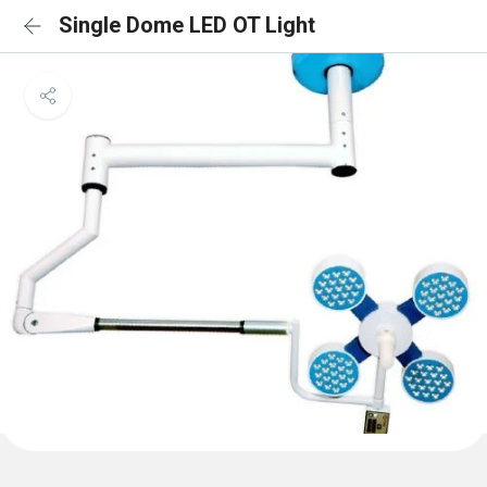
Single Dome LED OT Light