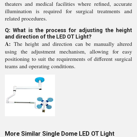
theaters and medical facilities where refined, accurate
illumination is required for surgical treatments and
related procedures.
Q: What is the process for adjusting the height
and direction of the LED OT Light?
A:
The height and direction can be manually altered
using the adjustment mechanism, allowing for easy
positioning to suit the requirements of different surgical
teams and operating conditions.
More Similar Single Dome LED OT Light