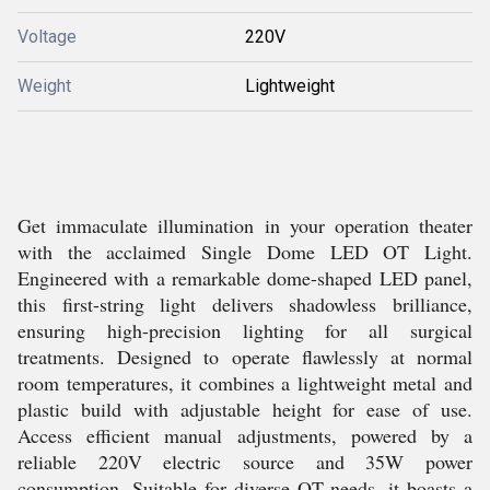
Voltage
220V
Weight
Lightweight
Get immaculate illumination in your operation theater
with the acclaimed Single Dome LED OT Light.
Engineered with a remarkable dome-shaped LED panel,
this first-string light delivers shadowless brilliance,
ensuring high-precision lighting for all surgical
treatments. Designed to operate flawlessly at normal
room temperatures, it combines a lightweight metal and
plastic build with adjustable height for ease of use.
Access efficient manual adjustments, powered by a
reliable 220V electric source and 35W power
consumption. Suitable for diverse OT needs, it boasts a