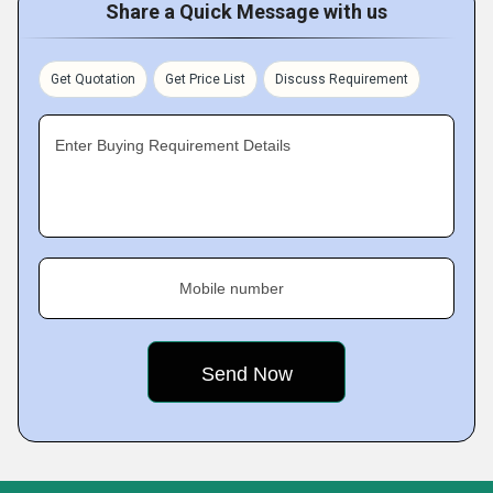
Share a Quick Message with us
Get Quotation
Get Price List
Discuss Requirement
Enter Buying Requirement Details
Mobile number