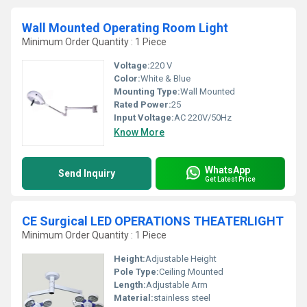
Wall Mounted Operating Room Light
Minimum Order Quantity : 1 Piece
Voltage:
220 V
Color:
White & Blue
Mounting Type:
Wall Mounted
Rated Power:
25
Input Voltage:
AC 220V/50Hz
Know More
WhatsApp
Send Inquiry
Get Latest Price
CE Surgical LED OPERATIONS THEATERLIGHT
Minimum Order Quantity : 1 Piece
Height:
Adjustable Height
Pole Type:
Ceiling Mounted
Length:
Adjustable Arm
Material:
stainless steel