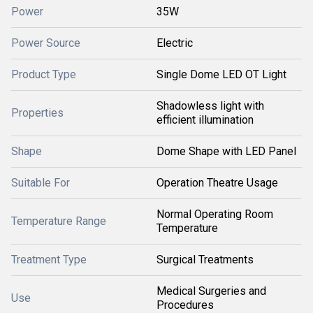
Power
35W
Power Source
Electric
Product Type
Single Dome LED OT Light
Shadowless light with
Properties
efficient illumination
Shape
Dome Shape with LED Panel
Suitable For
Operation Theatre Usage
Normal Operating Room
Temperature Range
Temperature
Treatment Type
Surgical Treatments
Medical Surgeries and
Use
Procedures