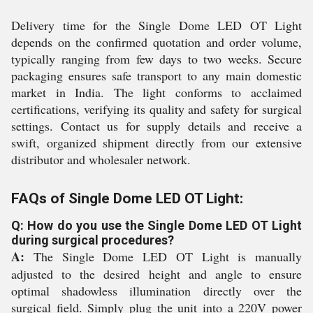
Delivery time for the Single Dome LED OT Light
depends on the confirmed quotation and order volume,
typically ranging from few days to two weeks. Secure
packaging ensures safe transport to any main domestic
market in India. The light conforms to acclaimed
certifications, verifying its quality and safety for surgical
settings. Contact us for supply details and receive a
swift, organized shipment directly from our extensive
distributor and wholesaler network.
FAQs of Single Dome LED OT Light:
Q: How do you use the Single Dome LED OT Light
during surgical procedures?
A:
The Single Dome LED OT Light is manually
adjusted to the desired height and angle to ensure
optimal shadowless illumination directly over the
surgical field. Simply plug the unit into a 220V power