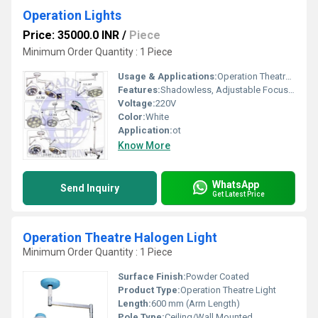
Operation Lights
Price: 35000.0 INR
/
Piece
Minimum Order Quantity : 1 Piece
Usage & Applications:
Operation Theatre (OT), Surgical Lighting
Features:
Shadowless, Adjustable Focus, Long-life LED
Voltage:
220V
Color:
White
Application:
ot
Know More
WhatsApp
Send Inquiry
Get Latest Price
Operation Theatre Halogen Light
Minimum Order Quantity : 1 Piece
Surface Finish:
Powder Coated
Product Type:
Operation Theatre Light
Length:
600 mm (Arm Length)
Pole Type:
Ceiling/Wall Mounted