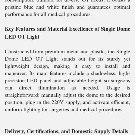
pristine blue and white finish and guarantees optimal
performance for all medical procedures.
Key Features and Material Excellence of Single Dome
LED OT Light
Constructed from premium metal and plastic, the Single
Dome LED OT Light stands out for its sturdy yet
lightweight design, making it easy to install and
maneuver. Its main features include a shadowless, high-
precision LED panel and adjustable height so surgeons
can direct illumination as needed. Usage is
straightforward: manually adjust the dome to the desired
position, plug in the 220V supply, and activate efficient,
uniform lighting for surgeries and medical procedures.
Delivery, Certifications, and Domestic Supply Details