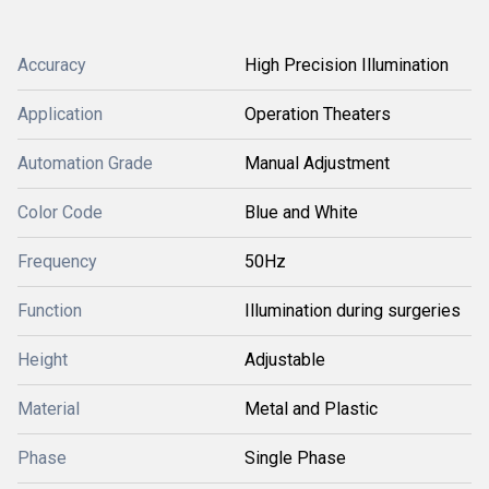
Accuracy
High Precision Illumination
Application
Operation Theaters
Automation Grade
Manual Adjustment
Color Code
Blue and White
Frequency
50Hz
Function
Illumination during surgeries
Height
Adjustable
Material
Metal and Plastic
Phase
Single Phase