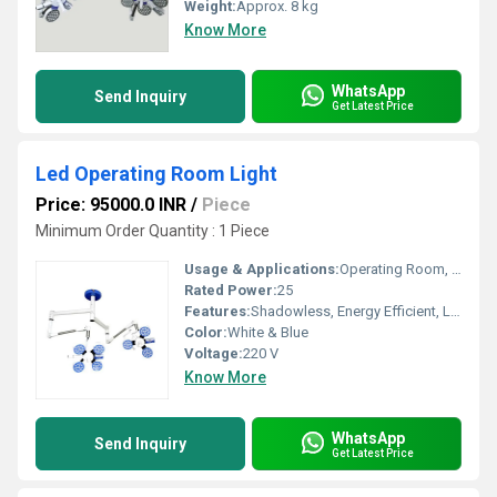
Weight:
Approx. 8 kg
Know More
WhatsApp
Send Inquiry
Get Latest Price
Led Operating Room Light
Price: 95000.0 INR
/
Piece
Minimum Order Quantity : 1 Piece
Usage & Applications:
Operating Room, Surgical Lighting
Rated Power:
25
Features:
Shadowless, Energy Efficient, Long Service Life, Adjustable Light Intensity
Color:
White & Blue
Voltage:
220 V
Know More
WhatsApp
Send Inquiry
Get Latest Price