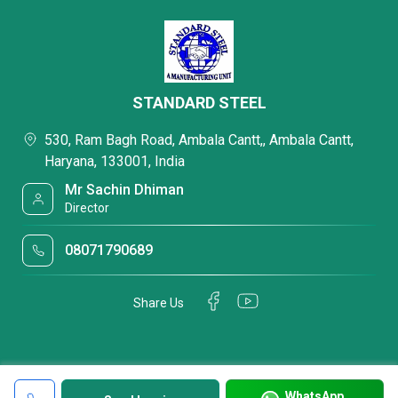
STANDARD STEEL
530, Ram Bagh Road, Ambala Cantt,, Ambala Cantt,
Haryana, 133001, India
Mr Sachin Dhiman
Director
08071790689
Share Us
WhatsApp