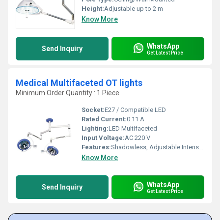
Height:
Adjustable up to 2 m
Know More
WhatsApp
Send Inquiry
Get Latest Price
Medical Multifaceted OT lights
Minimum Order Quantity : 1 Piece
Socket:
E27 / Compatible LED
Rated Current:
0.11 A
Lighting:
LED Multifaceted
Input Voltage:
AC 220 V
Features:
Shadowless, Adjustable Intensity, Low Heat Emission
Know More
WhatsApp
Send Inquiry
Get Latest Price