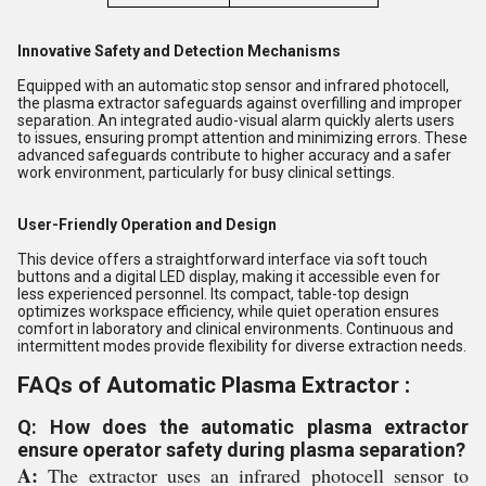
Innovative Safety and Detection Mechanisms
Equipped with an automatic stop sensor and infrared photocell,
the plasma extractor safeguards against overfilling and improper
separation. An integrated audio-visual alarm quickly alerts users
to issues, ensuring prompt attention and minimizing errors. These
advanced safeguards contribute to higher accuracy and a safer
work environment, particularly for busy clinical settings.
User-Friendly Operation and Design
This device offers a straightforward interface via soft touch
buttons and a digital LED display, making it accessible even for
less experienced personnel. Its compact, table-top design
optimizes workspace efficiency, while quiet operation ensures
comfort in laboratory and clinical environments. Continuous and
intermittent modes provide flexibility for diverse extraction needs.
FAQs of Automatic Plasma Extractor :
Q: How does the automatic plasma extractor
ensure operator safety during plasma separation?
A:
The extractor uses an infrared photocell sensor to