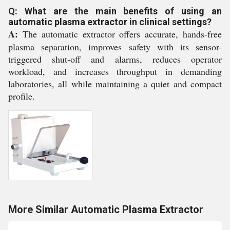
Q: What are the main benefits of using an
automatic plasma extractor in clinical settings?
A:
The automatic extractor offers accurate, hands-free
plasma separation, improves safety with its sensor-
triggered shut-off and alarms, reduces operator
workload, and increases throughput in demanding
laboratories, all while maintaining a quiet and compact
profile.
More Similar Automatic Plasma Extractor