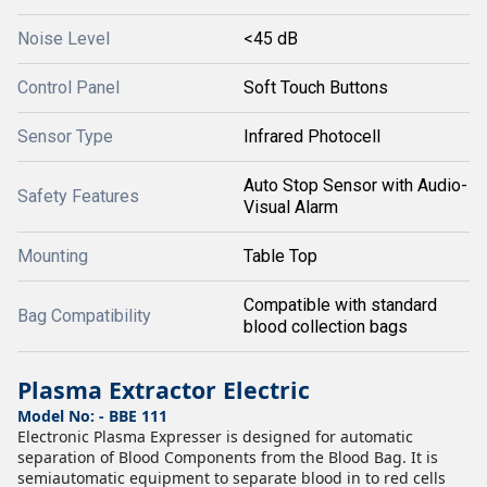
Noise Level
<45 dB
Control Panel
Soft Touch Buttons
Sensor Type
Infrared Photocell
Auto Stop Sensor with Audio-
Safety Features
Visual Alarm
Mounting
Table Top
Compatible with standard
Bag Compatibility
blood collection bags
Plasma Extractor Electric
Model No: - BBE 111
Electronic Plasma Expresser is designed for automatic
separation of Blood Components from the Blood Bag. It is
semiautomatic equipment to separate blood in to red cells