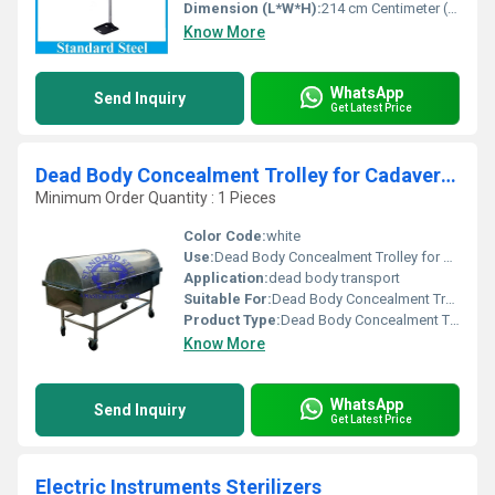
Dimension (L*W*H):
214 cm Centimeter (cm)
Know More
WhatsApp
Send Inquiry
Get Latest Price
Dead Body Concealment Trolley for Cadaver Transportation
Minimum Order Quantity : 1 Pieces
Color Code:
white
Use:
Dead Body Concealment Trolley for Cadaver Transportation
Application:
dead body transport
Suitable For:
Dead Body Concealment Trolley for Cadaver Transportation
Product Type:
Dead Body Concealment Trolley for Cadaver Transportation
Know More
WhatsApp
Send Inquiry
Get Latest Price
Electric Instruments Sterilizers