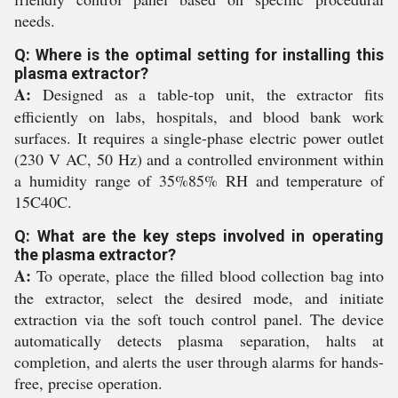
needs.
Q: Where is the optimal setting for installing this
plasma extractor?
A:
Designed as a table-top unit, the extractor fits
efficiently on labs, hospitals, and blood bank work
surfaces. It requires a single-phase electric power outlet
(230 V AC, 50 Hz) and a controlled environment within
a humidity range of 35%85% RH and temperature of
15C40C.
Q: What are the key steps involved in operating
the plasma extractor?
A:
To operate, place the filled blood collection bag into
the extractor, select the desired mode, and initiate
extraction via the soft touch control panel. The device
automatically detects plasma separation, halts at
completion, and alerts the user through alarms for hands-
free, precise operation.