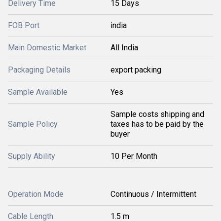
Delivery Time
15 Days
FOB Port
india
Main Domestic Market
All India
Packaging Details
export packing
Sample Available
Yes
Sample costs shipping and
Sample Policy
taxes has to be paid by the
buyer
Supply Ability
10 Per Month
Operation Mode
Continuous / Intermittent
Cable Length
1.5 m