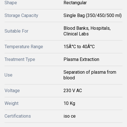
Shape
Rectangular
Storage Capacity
Single Bag (350/450/500 ml)
Blood Banks, Hospitals,
Suitable For
Clinical Labs
Temperature Range
15Â°C to 40Â°C
Treatment Type
Plasma Extraction
Separation of plasma from
Use
blood
Voltage
230 V AC
Weight
10 Kg
Certifications
iso ce