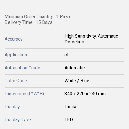
Minimum Order Quantity : 1 Piece
Delivery Time : 15 Days
High Sensitivity, Automatic
Accuracy
Detection
Application
ot
Automation Grade
Automatic
Color Code
White / Blue
Dimension (L*W*H)
340 x 270 x 240 mm
Display
Digital
Display Type
LED