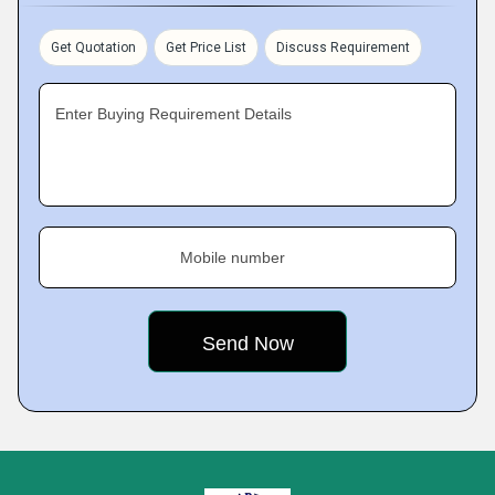
Get Quotation
Get Price List
Discuss Requirement
Enter Buying Requirement Details
Mobile number