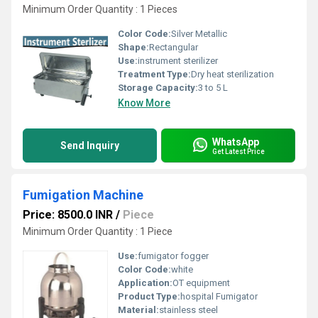
Minimum Order Quantity : 1 Pieces
Color Code:
Silver Metallic
Shape:
Rectangular
Use:
instrument sterilizer
Treatment Type:
Dry heat sterilization
Storage Capacity:
3 to 5 L
Know More
WhatsApp
Send Inquiry
Get Latest Price
Fumigation Machine
Price: 8500.0 INR
/
Piece
Minimum Order Quantity : 1 Piece
Use:
fumigator fogger
Color Code:
white
Application:
OT equipment
Product Type:
hospital Fumigator
Material:
stainless steel