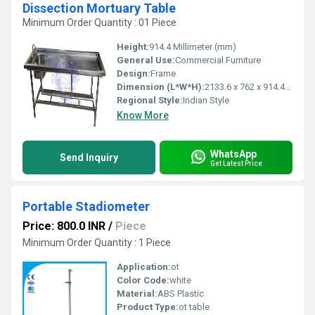
Dissection Mortuary Table
Minimum Order Quantity : 01 Piece
Height:
914.4 Millimeter (mm)
General Use:
Commercial Furniture
Design:
Frame
Dimension (L*W*H):
2133.6 x 762 x 914.4 Millimeter (mm)
Regional Style:
Indian Style
Know More
WhatsApp
Send Inquiry
Get Latest Price
Portable Stadiometer
Price: 800.0 INR
/
Piece
Minimum Order Quantity : 1 Piece
Application:
ot
Color Code:
white
Material:
ABS Plastic
Product Type:
ot table