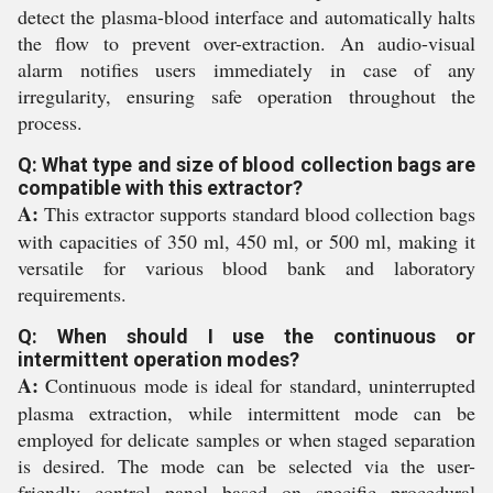
detect the plasma-blood interface and automatically halts
the flow to prevent over-extraction. An audio-visual
alarm notifies users immediately in case of any
irregularity, ensuring safe operation throughout the
process.
Q: What type and size of blood collection bags are
compatible with this extractor?
A:
This extractor supports standard blood collection bags
with capacities of 350 ml, 450 ml, or 500 ml, making it
versatile for various blood bank and laboratory
requirements.
Q: When should I use the continuous or
intermittent operation modes?
A:
Continuous mode is ideal for standard, uninterrupted
plasma extraction, while intermittent mode can be
employed for delicate samples or when staged separation
is desired. The mode can be selected via the user-
friendly control panel based on specific procedural