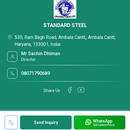
STANDARD STEEL
530, Ram Bagh Road, Ambala Cantt,, Ambala Cantt,
Haryana, 133001, India
Mr Sachin Dhiman
Director
08071790689
Share Us
WhatsApp
Send Inquiry
Get Latest Price