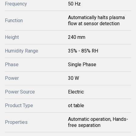
Frequency
50 Hz
Automatically halts plasma
Function
flow at sensor detection
Height
240 mm
Humidity Range
35% - 85% RH
Phase
Single Phase
Power
30 W
Power Source
Electric
Product Type
ot table
Automatic operation, Hands-
Properties
free separation