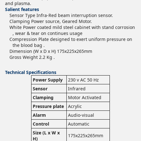
and plasma.
Salient features
Sensor Type Infra-Red beam interruption sensor.
Clamping Power source, Geared Motor.
White Power coated mild steel cabinet with stand corrosion
, wear & tear on continues usage
Compression Plate designed to exert uniform pressure on
the blood bag .
Dimension (W x D x H) 175x225x265mm
Gross Weight 2.2 Kg .
Technical Specifications
Power Supply
230 v AC 50 Hz
Sensor
Infrared
Clamping
Motor Activated
Pressure plate
Acrylic
Alarm
Audio-visual
Control
Automatic
Size (L x W x
175x225x265mm
H)