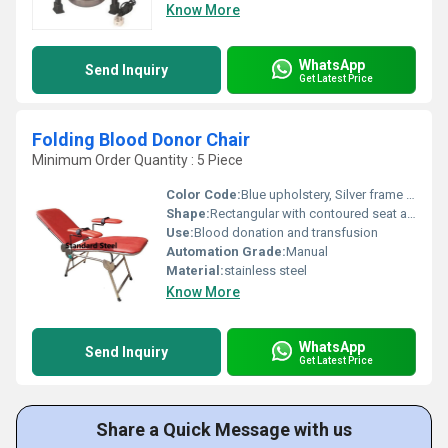
Know More
WhatsApp
Send Inquiry
Get Latest Price
Folding Blood Donor Chair
Minimum Order Quantity : 5 Piece
Color Code:
Blue upholstery, Silver frame (as per image)
Shape:
Rectangular with contoured seat and backrest
Use:
Blood donation and transfusion
Automation Grade:
Manual
Material:
stainless steel
Know More
WhatsApp
Send Inquiry
Get Latest Price
Share a Quick Message with us