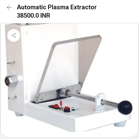
Automatic Plasma Extractor
38500.0 INR