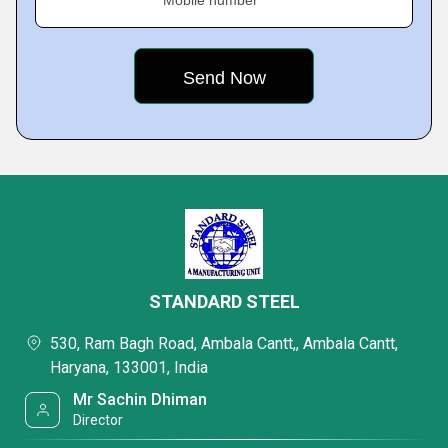
Mobile number
STANDARD STEEL
530, Ram Bagh Road, Ambala Cantt,, Ambala Cantt,
Haryana, 133001, India
Mr Sachin Dhiman
Director