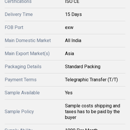
Certifications
ISO CE
Delivery Time
15 Days
FOB Port
exw
Main Domestic Market
All India
Main Export Market(s)
Asia
Packaging Details
Standard Packing
Payment Terms
Telegraphic Transfer (T/T)
Sample Available
Yes
Sample costs shipping and
Sample Policy
taxes has to be paid by the
buyer