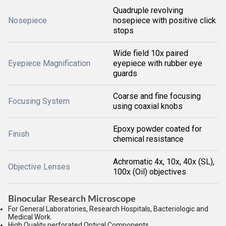
Quadruple revolving
Nosepiece
nosepiece with positive click
stops
Wide field 10x paired
Eyepiece Magnification
eyepiece with rubber eye
guards
Coarse and fine focusing
Focusing System
using coaxial knobs
Epoxy powder coated for
Finish
chemical resistance
Achromatic 4x, 10x, 40x (SL),
Objective Lenses
100x (Oil) objectives
Binocular Research Microscope
For General Laboratories, Research Hospitals, Bacteriologic and
Medical Work.
High Quality perforated Optical Components.