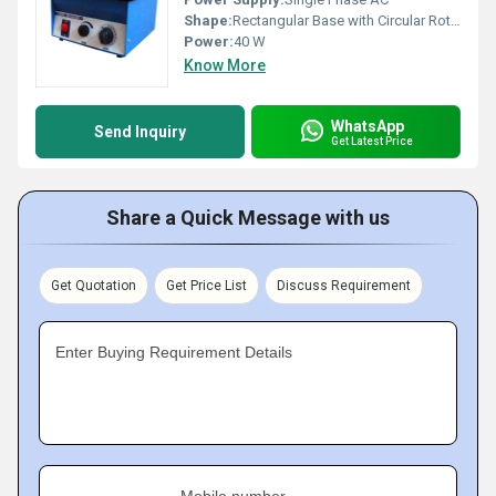
Shape:
Rectangular Base with Circular Rotating Platform
Power:
40 W
Know More
WhatsApp
Send Inquiry
Get Latest Price
Share a Quick Message with us
Get Quotation
Get Price List
Discuss Requirement
Enter Buying Requirement Details