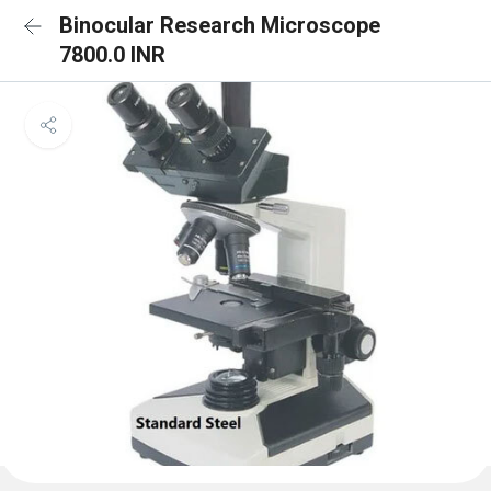
Binocular Research Microscope
7800.0 INR