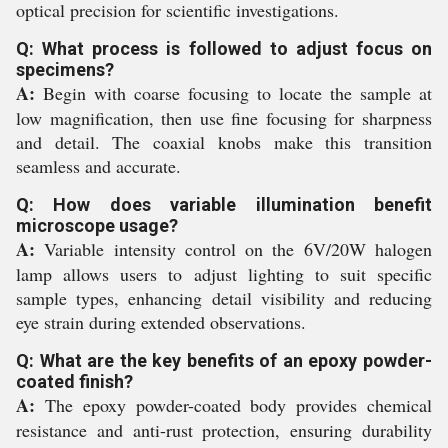
optical precision for scientific investigations.
Q: What process is followed to adjust focus on
specimens?
A:
Begin with coarse focusing to locate the sample at
low magnification, then use fine focusing for sharpness
and detail. The coaxial knobs make this transition
seamless and accurate.
Q: How does variable illumination benefit
microscope usage?
A:
Variable intensity control on the 6V/20W halogen
lamp allows users to adjust lighting to suit specific
sample types, enhancing detail visibility and reducing
eye strain during extended observations.
Q: What are the key benefits of an epoxy powder-
coated finish?
A:
The epoxy powder-coated body provides chemical
resistance and anti-rust protection, ensuring durability