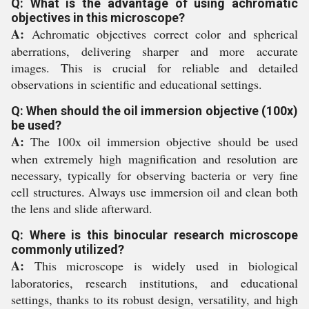
Q: What is the advantage of using achromatic
objectives in this microscope?
A:
Achromatic objectives correct color and spherical
aberrations, delivering sharper and more accurate
images. This is crucial for reliable and detailed
observations in scientific and educational settings.
Q: When should the oil immersion objective (100x)
be used?
A:
The 100x oil immersion objective should be used
when extremely high magnification and resolution are
necessary, typically for observing bacteria or very fine
cell structures. Always use immersion oil and clean both
the lens and slide afterward.
Q: Where is this binocular research microscope
commonly utilized?
A:
This microscope is widely used in biological
laboratories, research institutions, and educational
settings, thanks to its robust design, versatility, and high