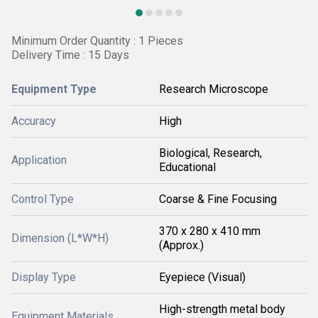
Minimum Order Quantity : 1 Pieces
Delivery Time : 15 Days
Equipment Type
Research Microscope
Accuracy
High
Biological, Research,
Application
Educational
Control Type
Coarse & Fine Focusing
370 x 280 x 410 mm
Dimension (L*W*H)
(Approx.)
Display Type
Eyepiece (Visual)
High-strength metal body
Equipment Materials