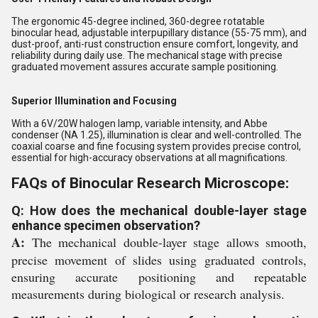
The ergonomic 45-degree inclined, 360-degree rotatable
binocular head, adjustable interpupillary distance (55-75 mm), and
dust-proof, anti-rust construction ensure comfort, longevity, and
reliability during daily use. The mechanical stage with precise
graduated movement assures accurate sample positioning.
Superior Illumination and Focusing
With a 6V/20W halogen lamp, variable intensity, and Abbe
condenser (NA 1.25), illumination is clear and well-controlled. The
coaxial coarse and fine focusing system provides precise control,
essential for high-accuracy observations at all magnifications.
FAQs of Binocular Research Microscope:
Q: How does the mechanical double-layer stage
enhance specimen observation?
A:
The mechanical double-layer stage allows smooth,
precise movement of slides using graduated controls,
ensuring accurate positioning and repeatable
measurements during biological or research analysis.