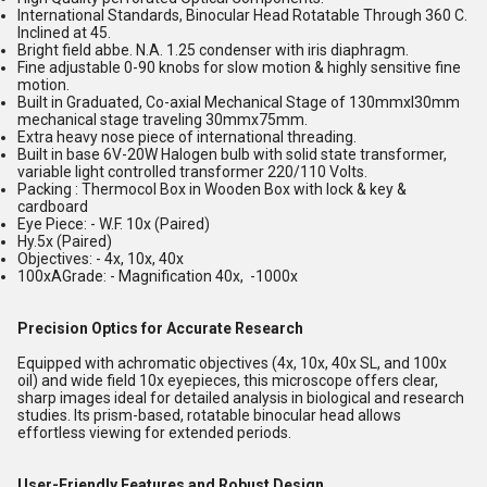
International Standards, Binocular Head Rotatable Through 360 C.
Inclined at 45.
Bright field abbe. N.A. 1.25 condenser with iris diaphragm.
Fine adjustable 0-90 knobs for slow motion & highly sensitive fine
motion.
Built in Graduated, Co-axial Mechanical Stage of 130mmxl30mm
mechanical stage traveling 30mmx75mm.
Extra heavy nose piece of international threading.
Built in base 6V-20W Halogen bulb with solid state transformer,
variable light controlled transformer 220/110 Volts.
Packing : Thermocol Box in Wooden Box with lock & key &
cardboard
Eye Piece: - W.F. 10x (Paired)
Hy.5x (Paired)
Objectives: - 4x, 10x, 40x
100xAGrade: - Magnification 40x, -1000x
Precision Optics for Accurate Research
Equipped with achromatic objectives (4x, 10x, 40x SL, and 100x
oil) and wide field 10x eyepieces, this microscope offers clear,
sharp images ideal for detailed analysis in biological and research
studies. Its prism-based, rotatable binocular head allows
effortless viewing for extended periods.
User-Friendly Features and Robust Design