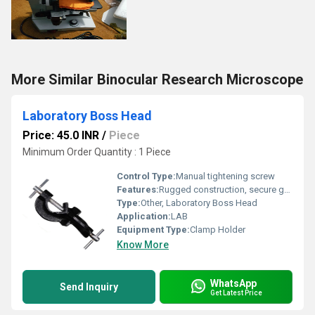
More Similar Binocular Research Microscope
Laboratory Boss Head
Price: 45.0 INR
/
Piece
Minimum Order Quantity : 1 Piece
Control Type:
Manual tightening screw
Features:
Rugged construction, secure grip for rods and clamps, corrosion resistant
Type:
Other, Laboratory Boss Head
Application:
LAB
Equipment Type
:
Clamp Holder
Know More
WhatsApp
Send Inquiry
Get Latest Price