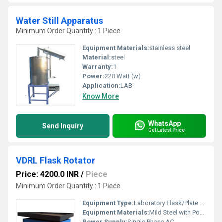
Water Still Apparatus
Minimum Order Quantity : 1 Piece
Equipment Materials:
stainless steel
Material:
steel
Warranty:
1
Power:
220 Watt (w)
Application:
LAB
Know More
WhatsApp
Send Inquiry
Get Latest Price
VDRL Flask Rotator
Price: 4200.0 INR
/
Piece
Minimum Order Quantity : 1 Piece
Equipment Type
:
Laboratory Flask/Plate Rotator
Equipment Materials:
Mild Steel with Powder Coating
Power Supply:
Single Phase AC