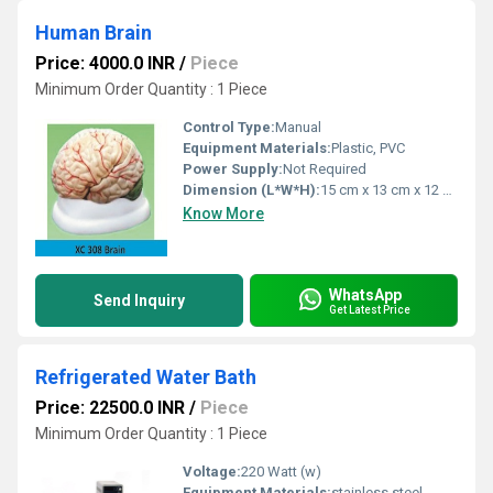
Human Brain
Price: 4000.0 INR
/
Piece
Minimum Order Quantity : 1 Piece
Control Type:
Manual
Equipment Materials:
Plastic, PVC
Power Supply:
Not Required
Dimension (L*W*H):
15 cm x 13 cm x 12 cm (approximate)
Know More
WhatsApp
Send Inquiry
Get Latest Price
Refrigerated Water Bath
Price: 22500.0 INR
/
Piece
Minimum Order Quantity : 1 Piece
Voltage:
220 Watt (w)
Equipment Materials:
stainless steel