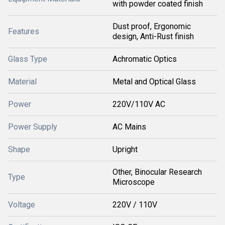
with powder coated finish
Dust proof, Ergonomic
Features
design, Anti-Rust finish
Glass Type
Achromatic Optics
Material
Metal and Optical Glass
Power
220V/110V AC
Power Supply
AC Mains
Shape
Upright
Other, Binocular Research
Type
Microscope
Voltage
220V / 110V