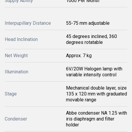
Supply Ability
1000 Per Month
Interpupillary Distance
55-75 mm adjustable
45 degrees inclined, 360
Head Inclination
degrees rotatable
Net Weight
Approx. 7 kg
6V/20W Halogen lamp with
Illumination
variable intensity control
Mechanical double layer, size
Stage
135 x 120 mm with graduated
movable range
Abbe condenser NA 1.25 with
Condenser
iris diaphragm and filter
holder