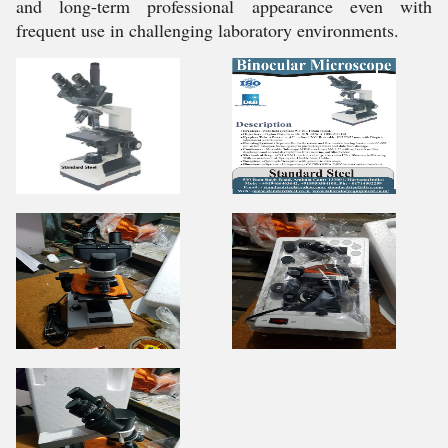
and long-term professional appearance even with
frequent use in challenging laboratory environments.