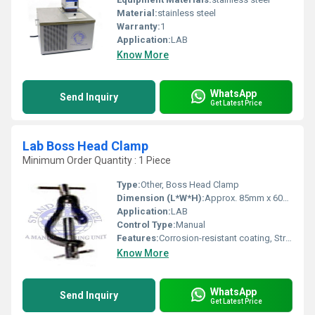
Material:
stainless steel
Warranty:
1
Application:
LAB
Know More
WhatsApp
Send Inquiry
Get Latest Price
Lab Boss Head Clamp
Minimum Order Quantity : 1 Piece
Type:
Other, Boss Head Clamp
Dimension (L*W*H):
Approx. 85mm x 60mm x 25mm
Application:
LAB
Control Type:
Manual
Features:
Corrosion-resistant coating, Strong clamping mechanism, Easy to attach and release, Suitable for rods up to 16 mm diameter
Know More
WhatsApp
Send Inquiry
Get Latest Price