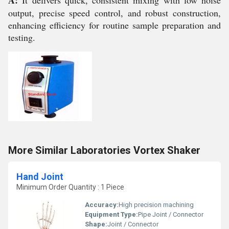
A:
It delivers quick, consistent mixing with low noise
output, precise speed control, and robust construction,
enhancing efficiency for routine sample preparation and
testing.
More Similar Laboratories Vortex Shaker
Hand Joint
Minimum Order Quantity : 1 Piece
Accuracy:
High precision machining
Equipment Type
:
Pipe Joint / Connector
Shape:
Joint / Connector