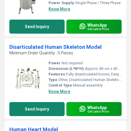
Power Supply:
Single Phase / Three Phase
Know More
WhatsApp
Send Inquiry
Get Latest Price
Disarticulated Human Skeleton Model
Minimum Order Quantity : 5 Pieces
Power:
Not required
Dimension (L*W*H):
Approx. 85 cm x 40 cm x 30 cm
Features:
Fully disarticulated bones, Easy to assemble, Washable, Realistic details, Durable construction
Type:
Other, Disarticulated Human Skeleton Model
Control Type:
Manual assembly
Know More
WhatsApp
Send Inquiry
Get Latest Price
Human Heart Model