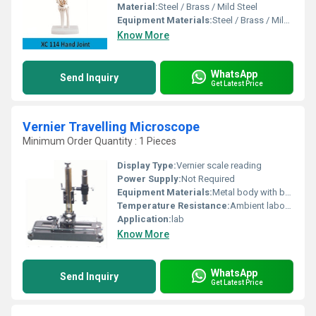
Material:
Steel / Brass / Mild Steel
Equipment Materials:
Steel / Brass / Mild Steel
Know More
WhatsApp
Send Inquiry
Get Latest Price
Vernier Travelling Microscope
Minimum Order Quantity : 1 Pieces
Display Type:
Vernier scale reading
Power Supply:
Not Required
Equipment Materials:
Metal body with brass & glass components
Temperature Resistance:
Ambient laboratory temperature
Application:
lab
Know More
WhatsApp
Send Inquiry
Get Latest Price