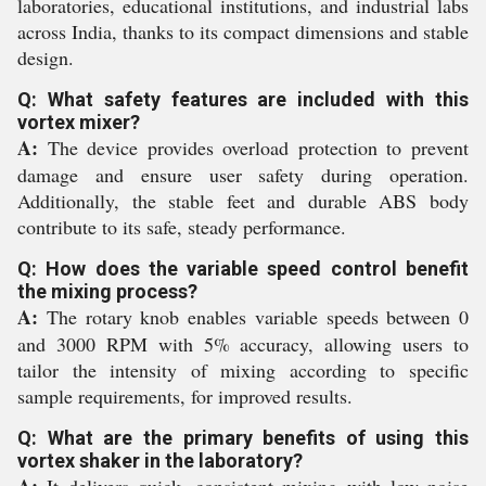
laboratories, educational institutions, and industrial labs
across India, thanks to its compact dimensions and stable
design.
Q: What safety features are included with this
vortex mixer?
A:
The device provides overload protection to prevent
damage and ensure user safety during operation.
Additionally, the stable feet and durable ABS body
contribute to its safe, steady performance.
Q: How does the variable speed control benefit
the mixing process?
A:
The rotary knob enables variable speeds between 0
and 3000 RPM with 5% accuracy, allowing users to
tailor the intensity of mixing according to specific
sample requirements, for improved results.
Q: What are the primary benefits of using this
vortex shaker in the laboratory?