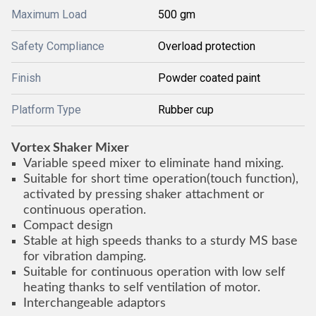
Maximum Load
500 gm
Safety Compliance
Overload protection
Finish
Powder coated paint
Platform Type
Rubber cup
Vortex Shaker Mixer
Variable speed mixer to eliminate hand mixing.
Suitable for short time operation(touch function),
activated by pressing shaker attachment or
continuous operation.
Compact design
Stable at high speeds thanks to a sturdy MS base
for vibration damping.
Suitable for continuous operation with low self
heating thanks to self ventilation of motor.
Interchangeable adaptors