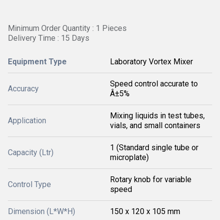
Minimum Order Quantity : 1 Pieces
Delivery Time : 15 Days
Equipment Type
Laboratory Vortex Mixer
Speed control accurate to
Accuracy
Â±5%
Mixing liquids in test tubes,
Application
vials, and small containers
1 (Standard single tube or
Capacity (Ltr)
microplate)
Rotary knob for variable
Control Type
speed
Dimension (L*W*H)
150 x 120 x 105 mm