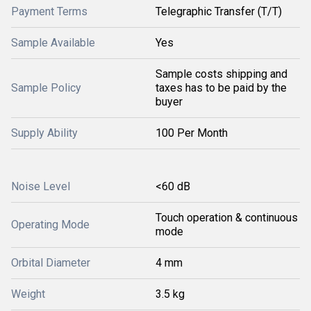
Payment Terms
Telegraphic Transfer (T/T)
Sample Available
Yes
Sample costs shipping and
Sample Policy
taxes has to be paid by the
buyer
Supply Ability
100 Per Month
Noise Level
<60 dB
Touch operation & continuous
Operating Mode
mode
Orbital Diameter
4 mm
Weight
3.5 kg