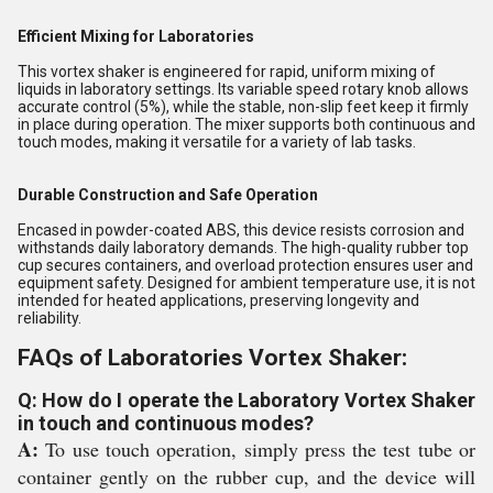
Efficient Mixing for Laboratories
This vortex shaker is engineered for rapid, uniform mixing of
liquids in laboratory settings. Its variable speed rotary knob allows
accurate control (5%), while the stable, non-slip feet keep it firmly
in place during operation. The mixer supports both continuous and
touch modes, making it versatile for a variety of lab tasks.
Durable Construction and Safe Operation
Encased in powder-coated ABS, this device resists corrosion and
withstands daily laboratory demands. The high-quality rubber top
cup secures containers, and overload protection ensures user and
equipment safety. Designed for ambient temperature use, it is not
intended for heated applications, preserving longevity and
reliability.
FAQs of Laboratories Vortex Shaker:
Q: How do I operate the Laboratory Vortex Shaker
in touch and continuous modes?
A:
To use touch operation, simply press the test tube or
container gently on the rubber cup, and the device will