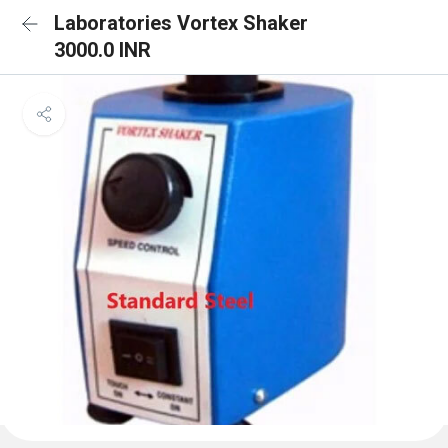
Laboratories Vortex Shaker
3000.0 INR