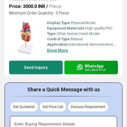
Price: 3000.0 INR
/
Piece
Minimum Order Quantity : 5 Piece
Display Type:
Physical Model
Equipment Materials:
High-quality PVC
Type:
Other, Human Heart Model
Control Type:
Manual
Application:
Educational demonstration, medical training, school and college study
Know More
WhatsApp
Send Inquiry
Get Latest Price
Share a Quick Message with us
Get Quotation
Get Price List
Discuss Requirement
Enter Buying Requirement Details