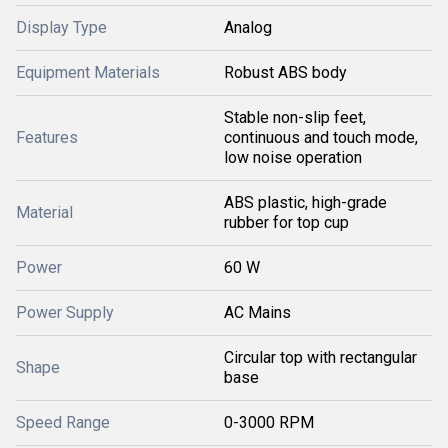
Display Type
Analog
Equipment Materials
Robust ABS body
Stable non-slip feet,
Features
continuous and touch mode,
low noise operation
ABS plastic, high-grade
Material
rubber for top cup
Power
60 W
Power Supply
AC Mains
Circular top with rectangular
Shape
base
Speed Range
0-3000 RPM