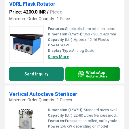
VDRL Flask Rotator
Price: 4200.0 INR
/
Piece
Minimum Order Quantity : 1 Piece
Features:
Stable platform rotation, corrosion resistant, noiseless operation, low maintenance
Dimension (L*W*H):
360 x 360 x 420 mm
Capacity (Ltr):
Approx. 12-16 Flasks
Power:
40 W
Display Type:
Analog Scale
Know More
WhatsApp
Send Inquiry
Get Latest Price
Vertical Autoclave Sterilizer
Minimum Order Quantity : 1 Pieces
Dimension (L*W*H):
Standard sizes available (customizable as per requirement)
Capacity (Ltr):
22-80 Litres (various models available)
Features:
Pressure controlled, safety valve, water level indicator, pressure gauge, castor wheels for portability, inner chamber seamless construction
Power:
2-6 kW depending on model