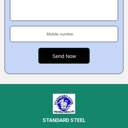
Mobile number
STANDARD STEEL