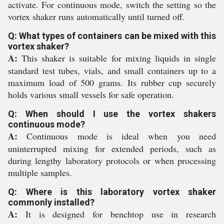
activate. For continuous mode, switch the setting so the
vortex shaker runs automatically until turned off.
Q: What types of containers can be mixed with this
vortex shaker?
A:
This shaker is suitable for mixing liquids in single
standard test tubes, vials, and small containers up to a
maximum load of 500 grams. Its rubber cup securely
holds various small vessels for safe operation.
Q: When should I use the vortex shakers
continuous mode?
A:
Continuous mode is ideal when you need
uninterrupted mixing for extended periods, such as
during lengthy laboratory protocols or when processing
multiple samples.
Q: Where is this laboratory vortex shaker
commonly installed?
A:
It is designed for benchtop use in research