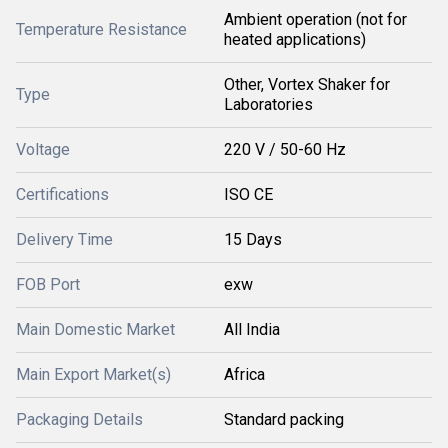
Ambient operation (not for
Temperature Resistance
heated applications)
Other, Vortex Shaker for
Type
Laboratories
Voltage
220 V / 50-60 Hz
Certifications
ISO CE
Delivery Time
15 Days
FOB Port
exw
Main Domestic Market
All India
Main Export Market(s)
Africa
Packaging Details
Standard packing