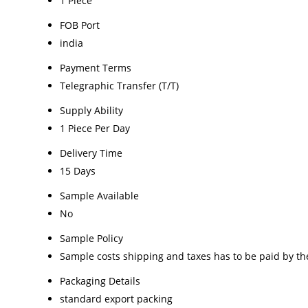
1 Piece
FOB Port
india
Payment Terms
Telegraphic Transfer (T/T)
Supply Ability
1 Piece Per Day
Delivery Time
15 Days
Sample Available
No
Sample Policy
Sample costs shipping and taxes has to be paid by th
Packaging Details
standard export packing