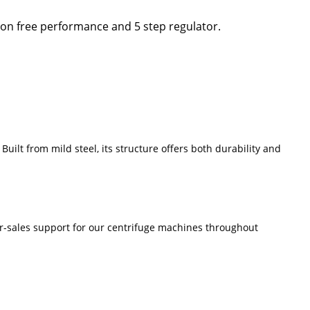
ion free performance and 5 step regulator.
uilt from mild steel, its structure offers both durability and
ter-sales support for our centrifuge machines throughout