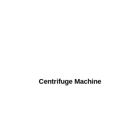
Centrifuge Machine