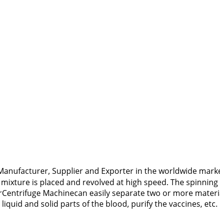
anufacturer, Supplier and Exporter in the worldwide market
mixture is placed and revolved at high speed. The spinning
urCentrifuge Machinecan easily separate two or more material
quid and solid parts of the blood, purify the vaccines, etc.