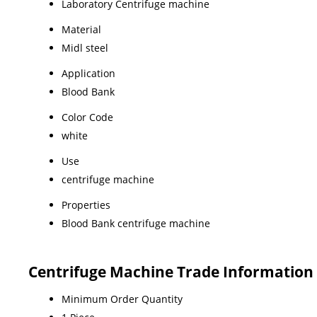
Laboratory Centrifuge machine
Material
Midl steel
Application
Blood Bank
Color Code
white
Use
centrifuge machine
Properties
Blood Bank centrifuge machine
Centrifuge Machine Trade Information
Minimum Order Quantity