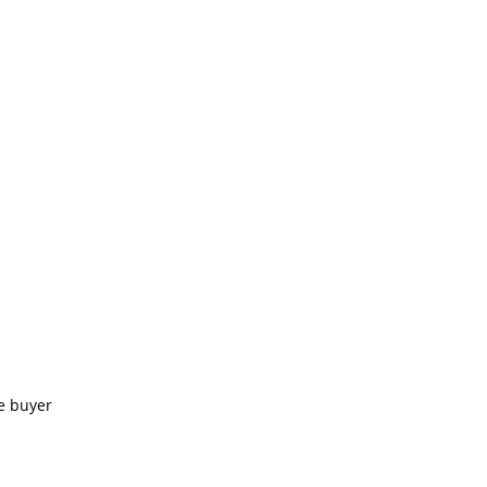
e buyer