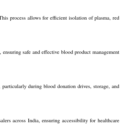
is process allows for efficient isolation of plasma, red
s, ensuring safe and effective blood product management
particularly during blood donation drives, storage, and
lers across India, ensuring accessibility for healthcare