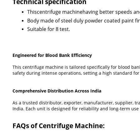
Technical specification
Thiscentrifuge machinehaving better speeds and 
Body made of steel duly powder coated paint fini
Suitable for 8 test.
Engineered for Blood Bank Efficiency
This centrifuge machine is tailored specifically for blood ba
safety during intense operations, setting a high standard for
Comprehensive Distribution Across India
As a trusted distributor, exporter, manufacturer, supplier, 
India. Each unit is designed for reliability and long-term u
FAQs of Centrifuge Machine: