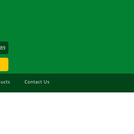
689
ucts
Contact Us