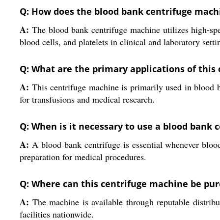
Q: How does the blood bank centrifuge mach
A:
The blood bank centrifuge machine utilizes high-spee
blood cells, and platelets in clinical and laboratory setti
Q: What are the primary applications of this
A:
This centrifuge machine is primarily used in blood 
for transfusions and medical research.
Q: When is it necessary to use a blood bank 
A:
A blood bank centrifuge is essential whenever blood
preparation for medical procedures.
Q: Where can this centrifuge machine be pur
A:
The machine is available through reputable distributo
facilities nationwide.