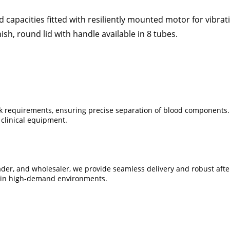
capacities fitted with resiliently mounted motor for vibrat
sh, round lid with handle available in 8 tubes.
nk requirements, ensuring precise separation of blood components. B
 clinical equipment.
trader, and wholesaler, we provide seamless delivery and robust af
se in high-demand environments.