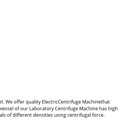
. We offer quality ElectricCentrifuge Machinethat
 vessel of our Laboratory Centrifuge Machine has high
s of different densities using centrifugal force.