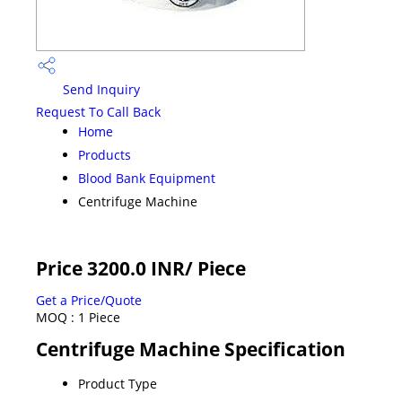
Send Inquiry
Request To Call Back
Home
Products
Blood Bank Equipment
Centrifuge Machine
Price 3200.0 INR
/ Piece
Get a Price/Quote
MOQ :
1 Piece
Centrifuge Machine Specification
Product Type