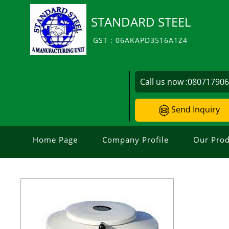
STANDARD STEEL
GST : 06AKAPD3516A1Z4
Call us now :
08071790
Send Inquiry
Home Page
Company Profile
Our Prod