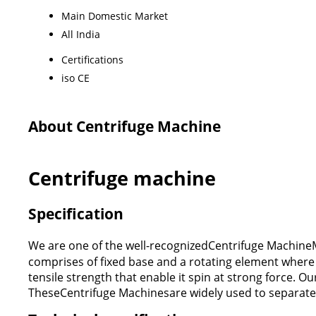
Main Domestic Market
All India
Certifications
iso CE
About Centrifuge Machine
Centrifuge machine
Specification
We are one of the well-recognizedCentrifuge MachineM
comprises of fixed base and a rotating element where 
tensile strength that enable it spin at strong force. O
TheseCentrifuge Machinesare widely used to separate li