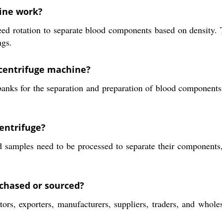
ine work?
d rotation to separate blood components based on density. Th
ngs.
 centrifuge machine?
banks for the separation and preparation of blood component
centrifuge?
 samples need to be processed to separate their components, 
chased or sourced?
rs, exporters, manufacturers, suppliers, traders, and wholesa