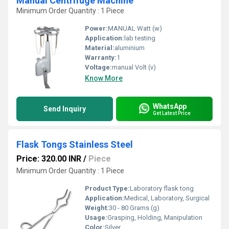
Manual Centrifuge Machine
Minimum Order Quantity : 1 Piece
Power:
MANUAL Watt (w)
Application:
lab testing
Material:
aluminium
Warranty:
1
Voltage:
manual Volt (v)
Know More
WhatsApp
Send Inquiry
Get Latest Price
Flask Tongs Stainless Steel
Price: 320.00 INR
/
Piece
Minimum Order Quantity : 1 Piece
Product Type:
Laboratory flask tong
Application:
Medical, Laboratory, Surgical
Weight:
30 - 80 Grams (g)
Usage:
Grasping, Holding, Manipulation
Color:
Silver