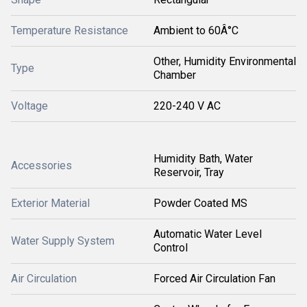
Temperature Resistance
Ambient to 60Â°C
Other, Humidity Environmental
Type
Chamber
Voltage
220-240 V AC
Humidity Bath, Water
Accessories
Reservoir, Tray
Exterior Material
Powder Coated MS
Automatic Water Level
Water Supply System
Control
Air Circulation
Forced Air Circulation Fan