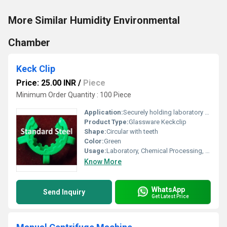
More Similar Humidity Environmental
Chamber
Keck Clip
Price: 25.00 INR
/
Piece
Minimum Order Quantity : 100 Piece
Application:
Securely holding laboratory tubing, hoses, and cables
Product Type:
Glassware Keckclip
Shape:
Circular with teeth
Color:
Green
Usage:
Laboratory, Chemical Processing, Industrial
Know More
WhatsApp
Send Inquiry
Get Latest Price