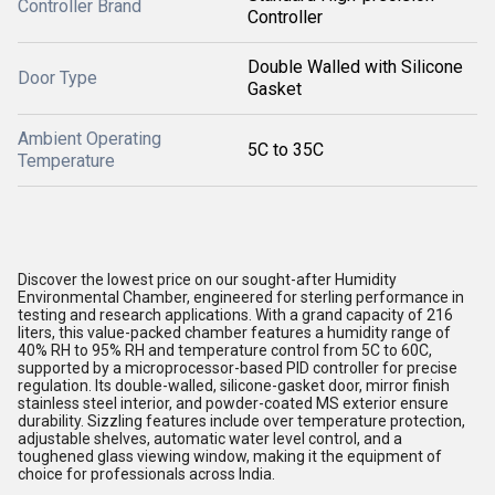
Controller Brand
Controller
Double Walled with Silicone
Door Type
Gasket
Ambient Operating
5C to 35C
Temperature
Discover the lowest price on our sought-after Humidity
Environmental Chamber, engineered for sterling performance in
testing and research applications. With a grand capacity of 216
liters, this value-packed chamber features a humidity range of
40% RH to 95% RH and temperature control from 5C to 60C,
supported by a microprocessor-based PID controller for precise
regulation. Its double-walled, silicone-gasket door, mirror finish
stainless steel interior, and powder-coated MS exterior ensure
durability. Sizzling features include over temperature protection,
adjustable shelves, automatic water level control, and a
toughened glass viewing window, making it the equipment of
choice for professionals across India.