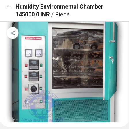
Humidity Environmental Chamber
145000.0 INR
/ Piece