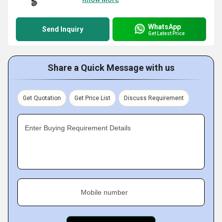
WhatsApp
Send Inquiry
Get Latest Price
Share a Quick Message with us
Get Quotation
Get Price List
Discuss Requirement
Enter Buying Requirement Details
Mobile number