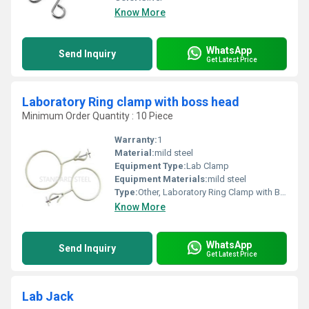
Know More
WhatsApp
Send Inquiry
Get Latest Price
Laboratory Ring clamp with boss head
Minimum Order Quantity : 10 Piece
Warranty:
1
Material:
mild steel
Equipment Type
:
Lab Clamp
Equipment Materials:
mild steel
Type:
Other, Laboratory Ring Clamp with Boss Head
Know More
WhatsApp
Send Inquiry
Get Latest Price
Lab Jack