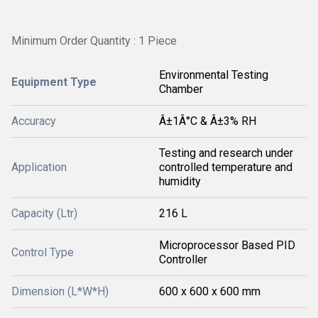
Minimum Order Quantity : 1 Piece
Environmental Testing
Equipment Type
Chamber
Accuracy
Â±1Â°C & Â±3% RH
Testing and research under
Application
controlled temperature and
humidity
Capacity (Ltr)
216 L
Microprocessor Based PID
Control Type
Controller
Dimension (L*W*H)
600 x 600 x 600 mm