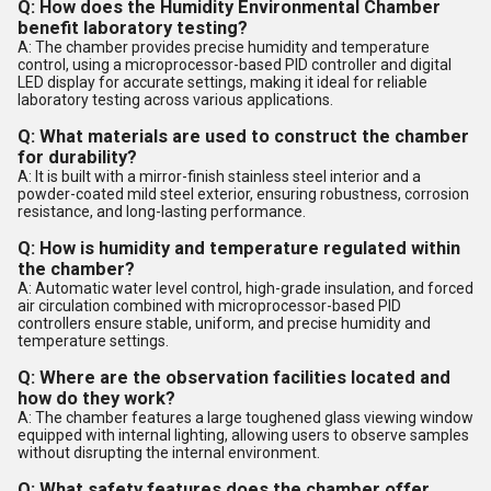
Q: How does the Humidity Environmental Chamber
benefit laboratory testing?
A: The chamber provides precise humidity and temperature
control, using a microprocessor-based PID controller and digital
LED display for accurate settings, making it ideal for reliable
laboratory testing across various applications.
Q: What materials are used to construct the chamber
for durability?
A: It is built with a mirror-finish stainless steel interior and a
powder-coated mild steel exterior, ensuring robustness, corrosion
resistance, and long-lasting performance.
Q: How is humidity and temperature regulated within
the chamber?
A: Automatic water level control, high-grade insulation, and forced
air circulation combined with microprocessor-based PID
controllers ensure stable, uniform, and precise humidity and
temperature settings.
Q: Where are the observation facilities located and
how do they work?
A: The chamber features a large toughened glass viewing window
equipped with internal lighting, allowing users to observe samples
without disrupting the internal environment.
Q: What safety features does the chamber offer