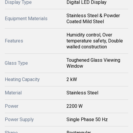
Display Type
Digital LED Display
Stainless Steel & Powder
Equipment Materials
Coated Mild Steel
Humidity control, Over
Features
temperature safety, Double
walled construction
Toughened Glass Viewing
Glass Type
Window
Heating Capacity
2 kW
Material
Stainless Steel
Power
2200 W
Power Supply
Single Phase 50 Hz
Shape
Rectangular