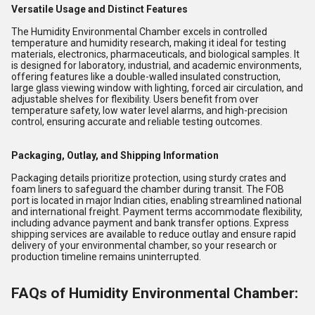
Versatile Usage and Distinct Features
The Humidity Environmental Chamber excels in controlled
temperature and humidity research, making it ideal for testing
materials, electronics, pharmaceuticals, and biological samples. It
is designed for laboratory, industrial, and academic environments,
offering features like a double-walled insulated construction,
large glass viewing window with lighting, forced air circulation, and
adjustable shelves for flexibility. Users benefit from over
temperature safety, low water level alarms, and high-precision
control, ensuring accurate and reliable testing outcomes.
Packaging, Outlay, and Shipping Information
Packaging details prioritize protection, using sturdy crates and
foam liners to safeguard the chamber during transit. The FOB
port is located in major Indian cities, enabling streamlined national
and international freight. Payment terms accommodate flexibility,
including advance payment and bank transfer options. Express
shipping services are available to reduce outlay and ensure rapid
delivery of your environmental chamber, so your research or
production timeline remains uninterrupted.
FAQs of Humidity Environmental Chamber: