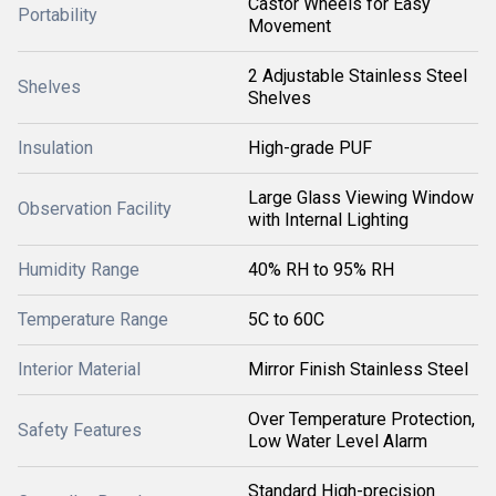
Castor Wheels for Easy
Portability
Movement
2 Adjustable Stainless Steel
Shelves
Shelves
Insulation
High-grade PUF
Large Glass Viewing Window
Observation Facility
with Internal Lighting
Humidity Range
40% RH to 95% RH
Temperature Range
5C to 60C
Interior Material
Mirror Finish Stainless Steel
Over Temperature Protection,
Safety Features
Low Water Level Alarm
Standard High-precision