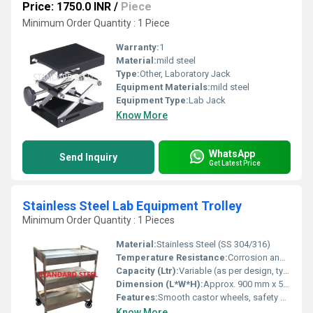
Price: 1750.0 INR
/
Piece
Minimum Order Quantity : 1 Piece
Warranty:
1
Material:
mild steel
Type:
Other, Laboratory Jack
Equipment Materials:
mild steel
Equipment Type
:
Lab Jack
Know More
WhatsApp
Send Inquiry
Get Latest Price
Stainless Steel Lab Equipment Trolley
Minimum Order Quantity : 1 Pieces
Material:
Stainless Steel (SS 304/316)
Temperature Resistance:
Corrosion and rust resistant, withstands typical lab conditions
Capacity (Ltr):
Variable (as per design, typically 2-3 shelves)
Dimension (L*W*H):
Approx. 900 mm x 500 mm x 900 mm
Features:
Smooth castor wheels, safety guard rails, sturdy construction, easy to clean, corrosion proof, polished finish
Know More