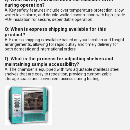
during operation?
A: Key safety features include over temperature protection, a low
water level alarm, and double-walled construction with high-grade
PUF insulation for secure, dependable operation.
Q: When is express shipping available for this
product?
A: Express shipping is available based on your location and freight
arrangements, allowing for rapid outlay and timely delivery for
both domestic and international orders.
Q: What is the process for adjusting shelves and
maintaining sample accessibility?
A: The chamber is equipped with two adjustable stainless steel
shelves that are easy to reposition, providing customizable
storage space and convenient access during testing.