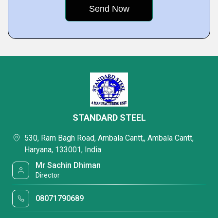
STANDARD STEEL
530, Ram Bagh Road, Ambala Cantt,, Ambala Cantt,
Haryana, 133001, India
Mr Sachin Dhiman
Director
08071790689